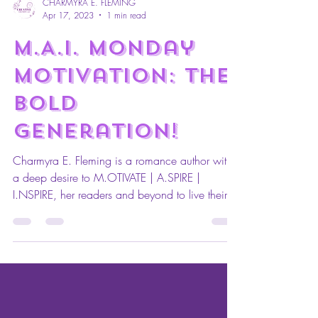
CHARMYRA E. FLEMING
Apr 17, 2023
1 min read
M.A.I. Monday
Motivation: The
Bold
Generation!
Charmyra E. Fleming is a romance author with
a deep desire to M.OTIVATE | A.SPIRE |
I.NSPIRE, her readers and beyond to live their
lives...