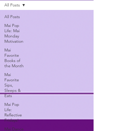
All Posts
All Posts
Mai Pop
Life: Mai
Monday
Motivation
Mai
Favorite
Books of
the Month
Mai
Favorite
Sips,
Sleeps &
Eats
Mai Pop
Life:
Reflective
Fridays!
Mai Dance