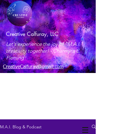
Creative Calfuray, LLC
Let's experience the joy of "M.A.I."
creativity together! -
Charmyra E.
Fleming
CreativeCalfuray@gmail.com
Maryland, USA
M.A.I. Blog & Podcast