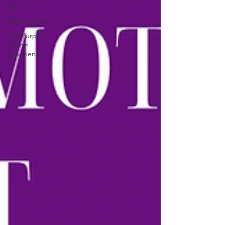
Life
Merchandise
The Purple
Charm
Experience