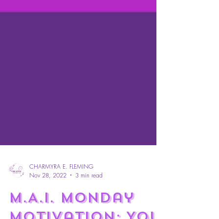
CHARMYRA E. FLEMING
Nov 28, 2022
3 min read