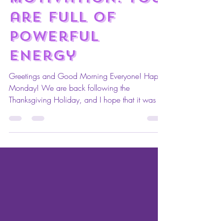
M.A.I. Monday
Motivation: You
are full of
powerful
energy
Greetings and Good Morning Everyone! Happy
Monday! We are back following the
Thanksgiving Holiday, and I hope that it was a
wonderful...