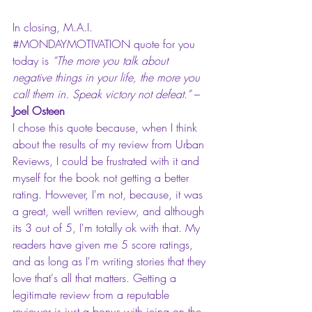
In closing, M.A.I. 
#MONDAYMOTIVATION
 quote for you 
today is 
“The more you talk about 
negative things in your life, the more you 
call them in. Speak victory not defeat.”
 – 
Joel Osteen
I chose this quote because, when I think 
about the results of my review from Urban 
Reviews, I could be frustrated with it and 
myself for the book not getting a better 
rating. However, I'm not, because, it was 
a great, well written review, and although 
its 3 out of 5, I'm totally ok with that. My 
readers have given me 5 score ratings, 
and as long as I'm writing stories that they 
love that's all that matters. Getting a 
legitimate review from a reputable 
reviewer is just a bonus with icing on the 