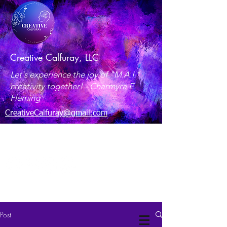
Creative Calfuray, LLC
Let's experience the joy of "M.A.I."
creativity together! -
Charmyra E.
Fleming
CreativeCalfuray@gmail.com
Maryland, USA
Post