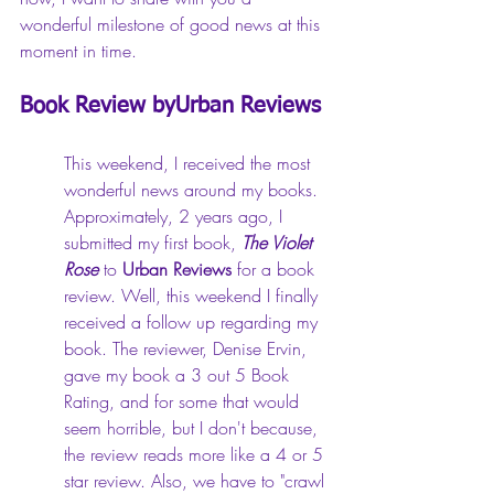
wonderful milestone of good news at this 
moment in time.
Book Review byUrban Reviews
This weekend, I received the most 
wonderful news around my books. 
Approximately, 2 years ago, I 
submitted my first book, 
The Violet 
Rose
 to 
Urban Reviews
 for a book 
review. Well, this weekend I finally 
received a follow up regarding my 
book. The reviewer, Denise Ervin, 
gave my book a 3 out 5 Book 
Rating, and for some that would 
seem horrible, but I don't because, 
the review reads more like a 4 or 5 
star review. Also, we have to "crawl 