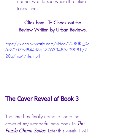
cannot wait to see where the future 
takes them.
Click here
...To Check out the 
Review Written by Urban Reviews. 
https://video.wixstatic.com/video/2580f0_0e
6c80f076d844d8b577633486a99081/7
20p/mp4/file.mp4
The Cover Reveal of Book 3
The time has finally come to share the 
cover of my wonderful new book in 
The 
Purple Charm Series
. Later this week, I will 