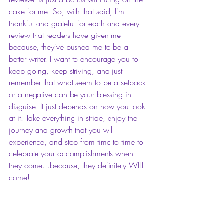
cake for me. So, with that said, I'm 
thankful and grateful for each and every 
review that readers have given me 
because, they've pushed me to be a 
better writer. I want to encourage you to 
keep going, keep striving, and just 
remember that what seem to be a setback 
or a negative can be your blessing in 
disguise. It just depends on how you look 
at it. Take everything in stride, enjoy the 
journey and growth that you will 
experience, and stop from time to time to 
celebrate your accomplishments when 
they come...because, they definitely WILL 
come!
Charmyra E. Fleming 
is a self-published 
romance author, motivational blogger, 