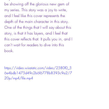
be showing off the glorious new gem of 
my series. This story was a joy to write, 
and I feel like this cover represents the 
depth of the main character in this story. 
One of the things that I will say about this 
story, is that it has layers, and I feel that 
this cover reflects that. It pulls you in, and I 
can't wait for readers to dive into this 
book.
https://video.wixstatic.com/video/2580f0_5
6e4bdb1475d49c2b6f6778b8393c9a2/7
20p/mp4/file.mp4