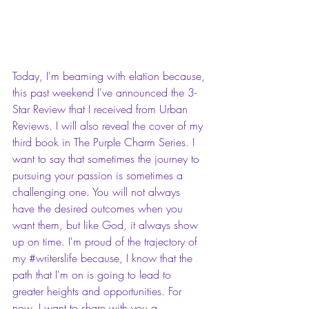
Today, I'm beaming with elation because, 
this past weekend I've announced the 3-
Star Review that I received from Urban 
Reviews. I will also reveal the cover of my 
third book in The Purple Charm Series. I 
want to say that sometimes the journey to 
pursuing your passion is sometimes a 
challenging one. You will not always 
have the desired outcomes when you 
want them, but like God, it always show 
up on time. I'm proud of the trajectory of 
my 
#writerslife
 because, I know that the 
path that I'm on is going to lead to 
greater heights and opportunities. For 
now, I want to share with you a 