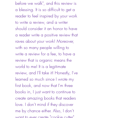
before we walk", and this review is 
a blessing. It is so difficult to get a 
reader to feel inspired by your work 
to write a review, and a writer 
should consider it an honor to have 
a reader write a positive review that 
raves about your work! Moreover, 
with so many people willing to 
write a review for a fee, to have a 
review that is organic means the 
world to me! It is a legitimate 
review, and I'll take it! Honestly, I've 
learned so much since I wrote my 
first book, and now that I'm three 
books in, I just want to continue to 
create amazing books that readers 
love. I don't mind if they discover 
me by chance either. Also, I don't 
want to ever create "cookie cutter" 