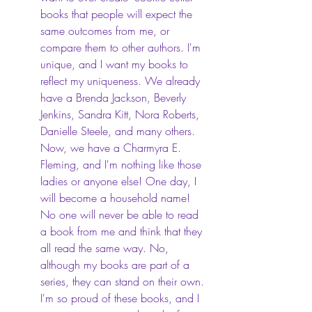
books that people will expect the 
same outcomes from me, or 
compare them to other authors. I'm 
unique, and I want my books to 
reflect my uniqueness. We already 
have a Brenda Jackson, Beverly 
Jenkins, Sandra Kitt, Nora Roberts, 
Danielle Steele, and many others. 
Now, we have a Charmyra E. 
Fleming, and I'm nothing like those 
ladies or anyone else! One day, I 
will become a household name! 
No one will never be able to read 
a book from me and think that they 
all read the same way. No, 
although my books are part of a 
series, they can stand on their own. 
I'm so proud of these books, and I 