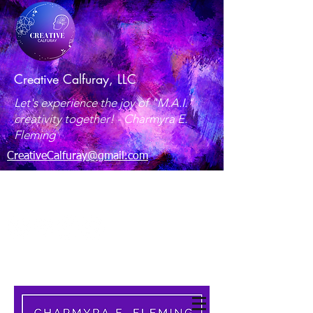
Creative Calfuray, LLC
Let's experience the joy of "M.A.I."
creativity together! -
Charmyra E.
Fleming
CreativeCalfuray@gmail.com
Maryland, USA