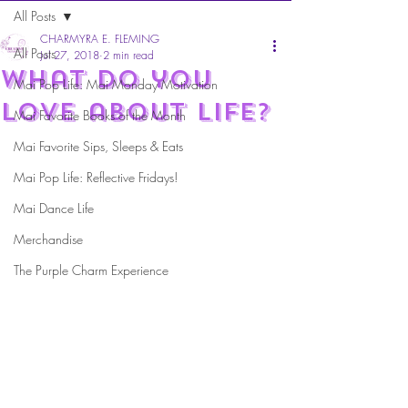
All Posts
CHARMYRA E. FLEMING
All Posts
Jul 27, 2018
2 min read
What do you
Mai Pop Life: Mai Monday Motivation
love about life?
Mai Favorite Books of the Month
Mai Favorite Sips, Sleeps & Eats
Mai Pop Life: Reflective Fridays!
Mai Dance Life
Merchandise
The Purple Charm Experience