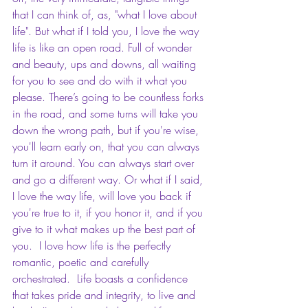
that I can think of, as, "what I love about 
life". But what if I told you, I love the way 
life is like an open road. Full of wonder 
and beauty, ups and downs, all waiting 
for you to see and do with it what you 
please. There’s going to be countless forks 
in the road, and some turns will take you 
down the wrong path, but if you're wise, 
you'll learn early on, that you can always 
turn it around. You can always start over 
and go a different way. Or what if I said, 
I love the way life, will love you back if 
you're true to it, if you honor it, and if you 
give to it what makes up the best part of 
you.  I love how life is the perfectly 
romantic, poetic and carefully 
orchestrated.  Life boasts a confidence 
that takes pride and integrity, to live and 