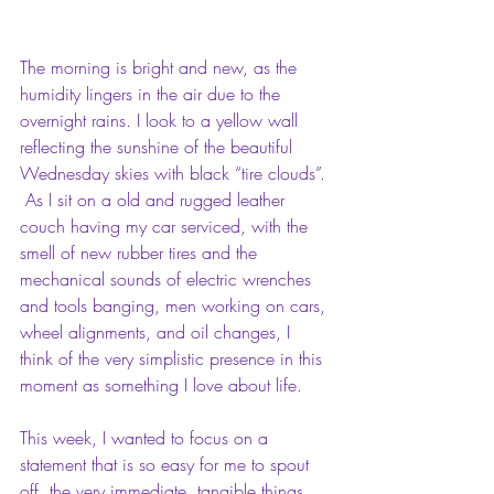
The morning is bright and new, as the 
humidity lingers in the air due to the 
overnight rains. I look to a yellow wall 
reflecting the sunshine of the beautiful 
Wednesday skies with black “tire clouds”. 
 As I sit on a old and rugged leather 
couch having my car serviced, with the 
smell of new rubber tires and the 
mechanical sounds of electric wrenches 
and tools banging, men working on cars, 
wheel alignments, and oil changes, I 
think of the very simplistic presence in this 
moment as something I love about life.
This week, I wanted to focus on a 
statement that is so easy for me to spout 
off, the very immediate, tangible things 