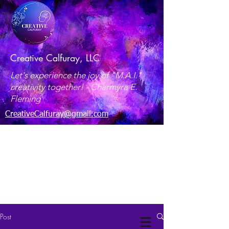
Creative Calfuray, LLC
Let's experience the joy of "M.A.I."
creativity together! -
Charmyra E.
Fleming
CreativeCalfuray@gmail.com
Maryland, USA
Post