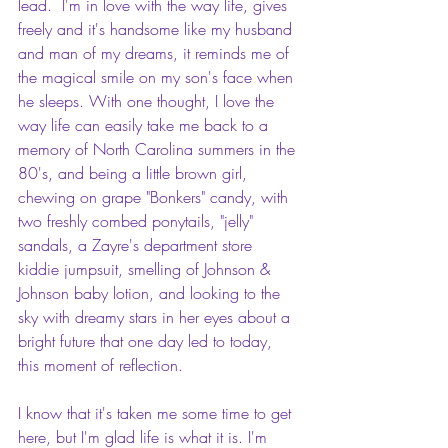
lead.  I'm in love with the way life, gives 
freely and it's handsome like my husband 
and man of my dreams, it reminds me of 
the magical smile on my son's face when 
he sleeps. With one thought, I love the 
way life can easily take me back to a 
memory of North Carolina summers in the 
80's, and being a little brown girl, 
chewing on grape "Bonkers" candy, with 
two freshly combed ponytails, "jelly" 
sandals, a Zayre's department store 
kiddie jumpsuit, smelling of Johnson & 
Johnson baby lotion, and looking to the 
sky with dreamy stars in her eyes about a 
bright future that one day led to today, 
this moment of reflection.
I know that it's taken me some time to get 
here, but I'm glad life is what it is. I'm 