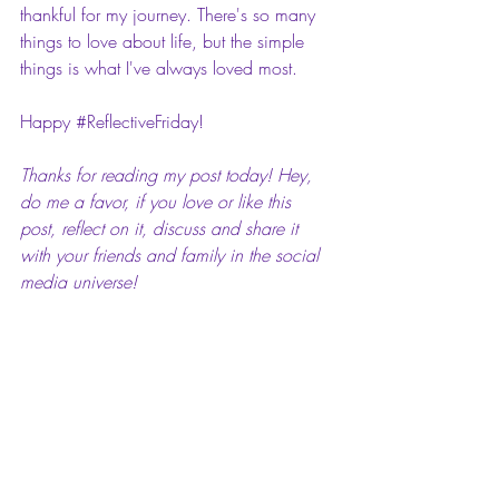
thankful for my journey. There's so many 
things to love about life, but the simple 
things is what I've always loved most.
Happy 
#ReflectiveFriday
! 
Thanks for reading my post today! Hey, 
do me a favor, if you love or like this 
post, reflect on it, discuss and share it 
with your friends and family in the social 
media universe!
I 
#Reflections
#Writerslife
#MaiReflectiveFriday
#ReflectiveFriday
Mai Pop Life: Reflective Fridays!