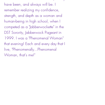
have been, and always will be. I 
remember realizing my confidence, 
strength, and depth as a woman and 
human-being in high school, when I 
competed as a "Jabberwockette" in the 
DST Sorority, Jabberwock Pageant in 
1999. I was a "Phenomenal Woman" 
that evening! Each and every day that I 
live, "Phenomenally...Phenomenal 
Woman, that's me!"