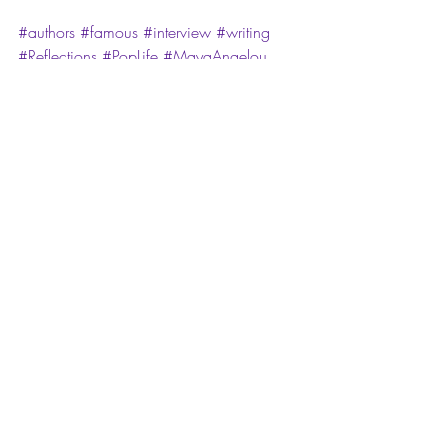
#authors
#famous
#interview
#writing
#Reflections
#PopLife
#MayaAngelou
#Phenomenal
#PhenomenalWoman
Mai Pop Life: Reflective Fridays!
Recent Posts
See All