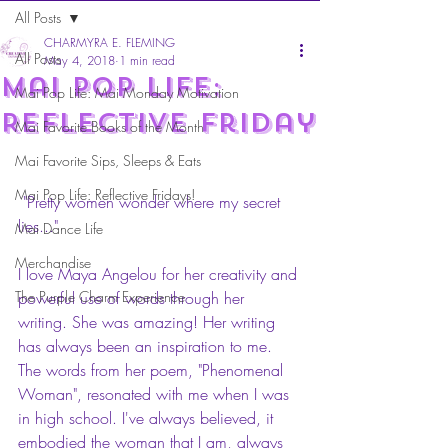
All Posts
CHARMYRA E. FLEMING
All Posts
May 4, 2018
1 min read
Mai Pop Life:
Mai Pop Life: Mai Monday Motivation
Reflective Friday
Mai Favorite Books of the Month
Mai Favorite Sips, Sleeps & Eats
Mai Pop Life: Reflective Fridays!
 "Pretty women wonder where my secret 
lies..."
Mai Dance Life
Merchandise
I love Maya Angelou for her creativity and 
The Purple Charm Experience
powerful use of words through her 
writing. She was amazing! Her writing 
has always been an inspiration to me. 
The words from her poem, "Phenomenal 
Woman", resonated with me when I was 
in high school. I've always believed, it 
embodied the woman that I am, always 