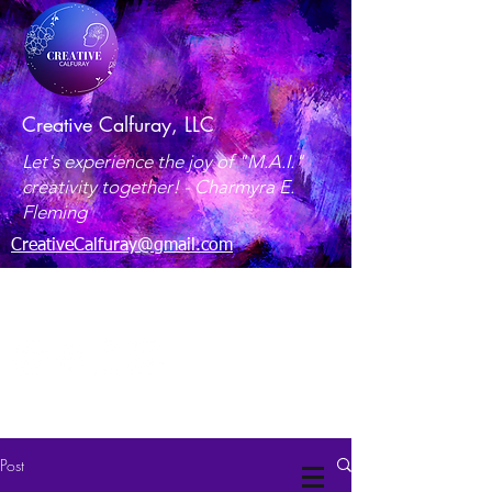
Creative Calfuray, LLC
Let's experience the joy of "M.A.I."
creativity together! -
Charmyra E.
Fleming
CreativeCalfuray@gmail.com
Maryland, USA
Post