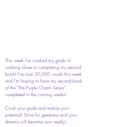
This week I've crushed my goals of 
working closer to completing my second 
book! I've over 20,000 words this week, 
and I'm hoping to have my second book 
of the "The Purple Charm Series", 
completed in the coming weeks!
Crush your goals and realize your 
potential! Strive for greatness and your 
dreams will become your reality! 