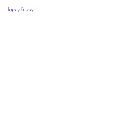
Happy Friday! 