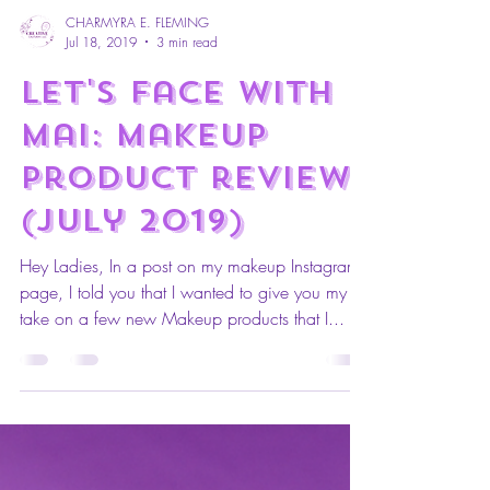
CHARMYRA E. FLEMING
Jul 18, 2019
3 min read
Let's Face with
mai: makeup
Product review
(July 2019)
Hey Ladies, In a post on my makeup Instagram
page, I told you that I wanted to give you my
take on a few new Makeup products that I...