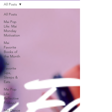
All Posts
All Posts
Mai Pop
Life: Mai
Monday
Motivation
Mai
Favorite
Books of
the Month
Mai
Favorite
Sips,
Sleeps &
Eats
Mai Pop
Life:
Reflective
Fridays!
Mai Dance