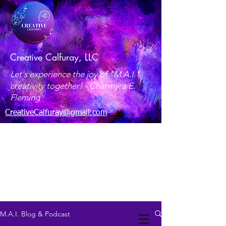
Creative Calfuray, LLC
Let's experience the joy of "M.A.I."
creativity together! -
Charmyra E.
Fleming
CreativeCalfuray@gmail.com
Maryland, USA
M.A.I. Blog & Podcast