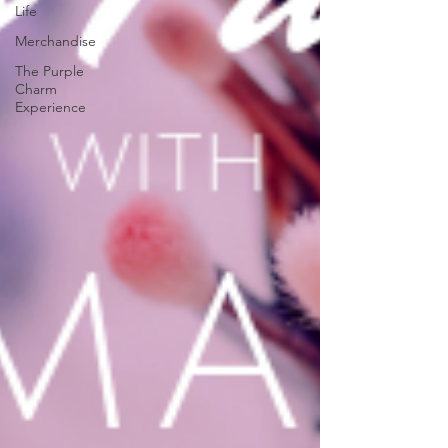
Life
Merchandise
The Purple
Charm
Experience