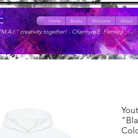
LC
Home
Books
Welcome
About
"M.A.I." creativity together! -
Charmyra E. Fleming
You
"Bl
Colo