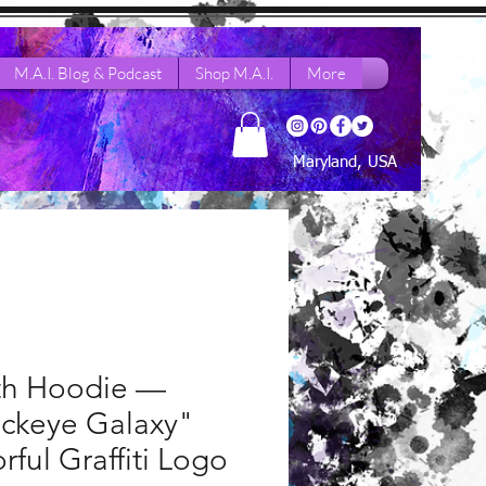
M.A.I. Blog & Podcast
Shop M.A.I.
More
Maryland, USA
th Hoodie —
ackeye Galaxy"
rful Graffiti Logo