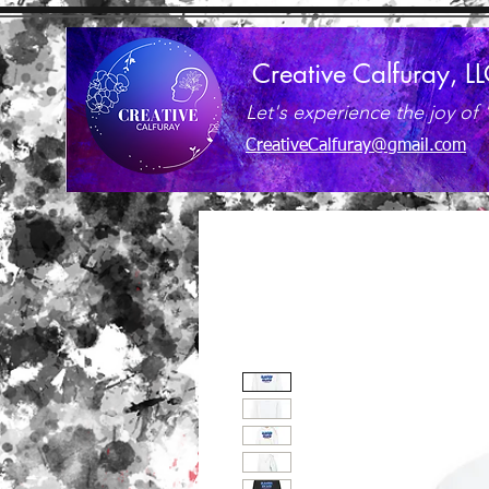
Creative Calfuray, L
Let's experience the joy of 
CreativeCalfuray@gmail.com