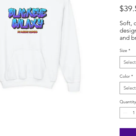
$39.
Soft, 
design
and br
bold, 
Size
*
Galaxy
blues 
Select
agains
Midwei
Color
*
shape
while
Select
pocke
Quantity
little
prints
street
chest 
perso