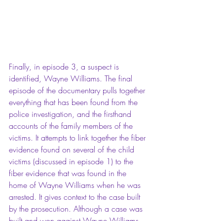
Finally, in episode 3, a suspect is 
identified, Wayne Williams. The final 
episode of the documentary pulls together 
everything that has been found from the 
police investigation, and the firsthand 
accounts of the family members of the 
victims. It attempts to link together the fiber 
evidence found on several of the child 
victims (discussed in episode 1) to the 
fiber evidence that was found in the 
home of Wayne Williams when he was 
arrested. It gives context to the case built 
by the prosecution. Although a case was 
built and won against Wayne Williams, 