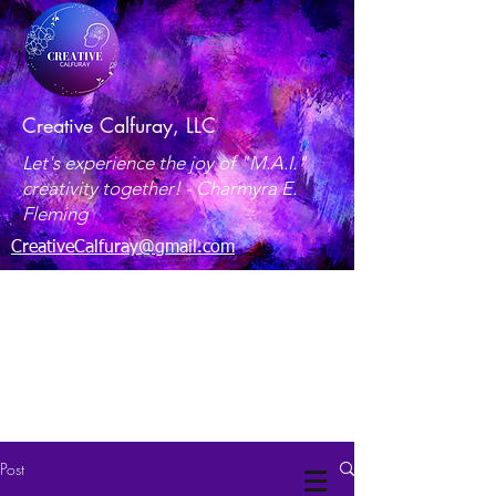
Creative Calfuray, LLC
Let's experience the joy of "M.A.I."
creativity together! -
Charmyra E.
Fleming
CreativeCalfuray@gmail.com
Maryland, USA
Post