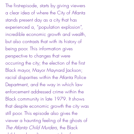
The first-episode, starts by giving viewers 
a clear idea of where the City of Atlanta 
stands present day as a city that has 
experienced a, “population explosion”, 
incredible economic growth and wealth, 
but also contrasts that with its history of 
being poor. This information gives 
perspective to changes that were 
occurring the city; the election of the first 
Black mayor, Mayor Maynard Jackson; 
racial disparities within the Atlanta Police 
Department, and the way in which law 
enforcement addressed crime within the 
Black community in late 1979. It shows 
that despite economic growth the city was 
still poor. This episode also gives the 
viewer a haunting feeling of the ghosts of 
The Atlanta Child Murders
, the Black 