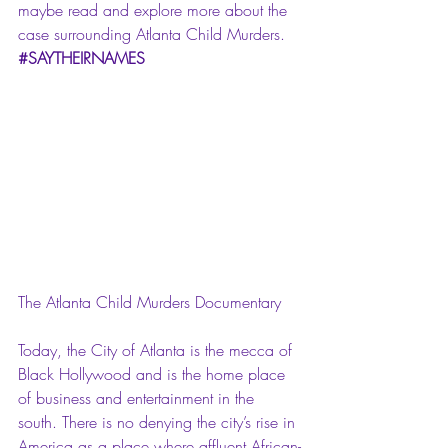
maybe read and explore more about the 
case surrounding Atlanta Child Murders. 
#SAYTHEIRNAMES
The Atlanta Child Murders Documentary
Today, the City of Atlanta is the mecca of 
Black Hollywood and is the home place 
of business and entertainment in the 
south. There is no denying the city’s rise in 
America as a place where affluent African-