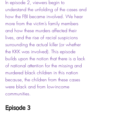
In episode 2, viewers begin to 
understand the unfolding of the cases and 
how the FBI became involved. We hear 
more from the victim’s family members 
and how these murders affected their 
lives, and the rise of racial suspicions 
surrounding the actual killer (or whether 
the KKK was involved). This episode 
builds upon the notion that there is a lack 
of national attention for the missing and 
murdered black children in this nation 
because, the children from these cases 
were black and from low-income 
communities. 
Episode 3