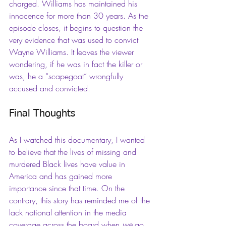
charged. Williams has maintained his 
innocence for more than 30 years. As the 
episode closes, it begins to question the 
very evidence that was used to convict 
Wayne Williams. It leaves the viewer 
wondering, if he was in fact the killer or 
was, he a “scapegoat” wrongfully 
accused and convicted.
Final Thoughts
As I watched this documentary, I wanted 
to believe that the lives of missing and 
murdered Black lives have value in 
America and has gained more 
importance since that time. On the 
contrary, this story has reminded me of the 
lack national attention in the media 
coverage across the board when 
we
 go 