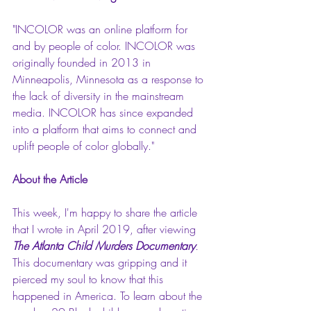
"INCOLOR was an online platform for 
and by people of color. INCOLOR was 
originally founded in 2013 in 
Minneapolis, Minnesota as a response to 
the lack of diversity in the mainstream 
media. INCOLOR has since expanded 
into a platform that aims to connect and 
uplift people of color globally."
About the Article
This week, I'm happy to share the article 
that I wrote in April 2019, after viewing 
The Atlanta Child Murders Documentary
. 
This documentary was gripping and it 
pierced my soul to know that this 
happened in America. To learn about the 