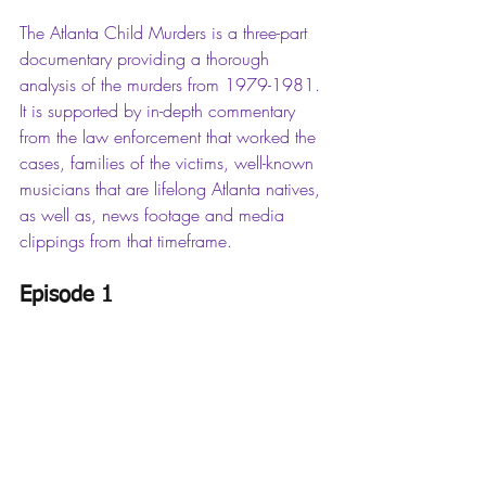
The Atlanta Child Murders is a three-part 
documentary providing a thorough 
analysis of the murders from 1979-1981. 
It is supported by in-depth commentary 
from the law enforcement that worked the 
cases, families of the victims, well-known 
musicians that are lifelong Atlanta natives, 
as well as, news footage and media 
clippings from that timeframe. 
Episode 1