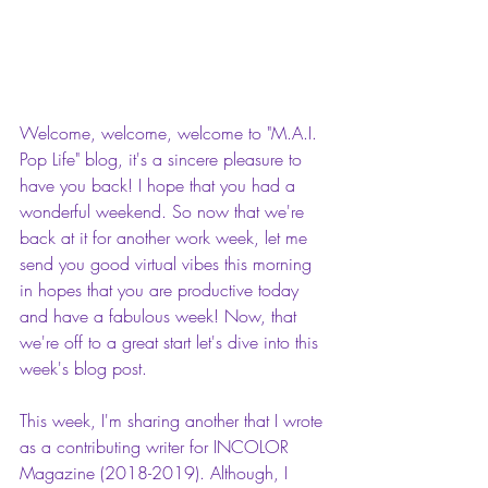
Welcome, welcome, welcome to "M.A.I. 
Pop Life" blog, it's a sincere pleasure to 
have you back! I hope that you had a 
wonderful weekend. So now that we're 
back at it for another work week, let me 
send you good virtual vibes this morning 
in hopes that you are productive today 
and have a fabulous week! Now, that 
we're off to a great start let's dive into this 
week's blog post.
This week, I'm sharing another that I wrote 
as a contributing writer for INCOLOR 
Magazine (2018-2019). Although, I 