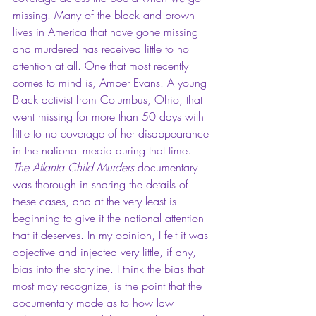
missing. Many of the black and brown 
lives in America that have gone missing 
and murdered has received little to no 
attention at all. One that most recently 
comes to mind is, Amber Evans. A young 
Black activist from Columbus, Ohio, that 
went missing for more than 50 days with 
little to no coverage of her disappearance 
in the national media during that time. 
The Atlanta Child Murders
 documentary 
was thorough in sharing the details of 
these cases, and at the very least is 
beginning to give it the national attention 
that it deserves. In my opinion, I felt it was 
objective and injected very little, if any, 
bias into the storyline. I think the bias that 
most may recognize, is the point that the 
documentary made as to how law 