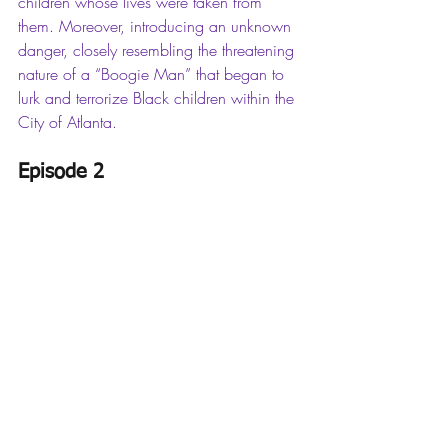
children whose lives were taken from 
them. Moreover, introducing an unknown 
danger, closely resembling the threatening 
nature of a “Boogie Man” that began to 
lurk and terrorize Black children within the 
City of Atlanta. 
Episode 2