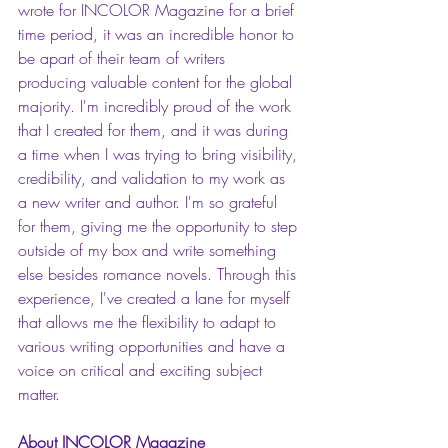
wrote for INCOLOR Magazine for a brief 
time period, it was an incredible honor to 
be apart of their team of writers 
producing valuable content for the global 
majority. I'm incredibly proud of the work 
that I created for them, and it was during 
a time when I was trying to bring visibility, 
credibility, and validation to my work as 
a new writer and author. I'm so grateful 
for them, giving me the opportunity to step 
outside of my box and write something 
else besides romance novels. Through this 
experience, I've created a lane for myself 
that allows me the flexibility to adapt to 
various writing opportunities and have a 
voice on critical and exciting subject 
matter. 
About INCOLOR Magazine