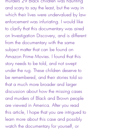
murders 29 Black children was haunting 
and scary to say the least, but the way in 
which their lives were undervalued by law 
enforcement was infuriating. I would like 
to clarify that this documentary was aired 
on Investigation Discovery, and is different 
from the documentary with the same 
subject matter that can be found on 
Amazon Prime Movies. I found that this 
story needs to be told, and not swept 
under the rug. These children deserve to 
be remembered, and their stories told so 
that a much more broader and larger 
discussion about how the missing cases 
and murders of Black and Brown people 
are viewed in America. After you read 
this article, I hope that you are intrigued to 
learn more about this case and possibly 
watch the documentary for yourself, or 