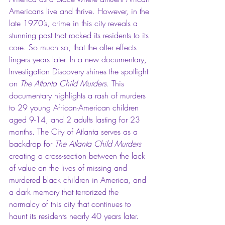
Americans live and thrive. However, in the 
late 1970’s, crime in this city reveals a 
stunning past that rocked its residents to its 
core. So much so, that the after effects 
lingers years later. In a new documentary, 
Investigation Discovery shines the spotlight 
on 
The Atlanta Child Murders
. This 
documentary highlights a rash of murders 
to 29 young African-American children 
aged 9-14, and 2 adults lasting for 23 
months. The City of Atlanta serves as a 
backdrop for 
The Atlanta Child Murders
creating a cross-section between the lack 
of value on the lives of missing and 
murdered black children in America, and 
a dark memory that terrorized the 
normalcy of this city that continues to 
haunt its residents nearly 40 years later.