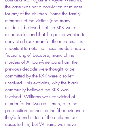
the case was not a conviction of murder 
for any of the children. Some the family 
members of the victims (and many 
residents) believed that the KKK were 
responsible, and that the police wanted to 
convict a black man for the murders. It is 
important to note that these murders had a 
“racial angle” because, many of the 
murders of African-Americans from the 
previous decade were thought to be 
committed by the KKK were also left 
unsolved. This explains, why the Black 
community believed the KKK was 
involved. Williams was convicted of 
murder for the two adult men, and the 
prosecution connected the fiber evidence 
they’d found in ten of the child murder 
cases to him, but Williams was never 