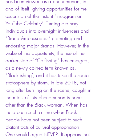
has been viewed as a phenomenon, in 
and of itself, giving opportunities for the 
ascension of the instant “Instagram or 
YouTube Celebrity”. Turning ordinary 
individuals into overnight influencers and 
“Brand Ambassadors” promoting and 
endorsing major Brands. However, in the 
wake of this opportunity, the rise of the 
darker side of “Catfishing” has emerged, 
as a newly coined term known as, 
“Blackfishing”, and it has taken the social 
stratosphere by storm. In late 2018, not 
long after bursting on the scene, caught in 
the midst of this phenomenon is none 
other than the Black woman. When has 
there been such a time when Black 
people have not been subject to such 
blatant acts of cultural appropriation.  
One would argue NEVER. It appears that 