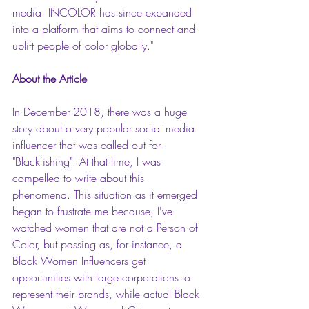
media. INCOLOR has since expanded 
into a platform that aims to connect and 
uplift people of color globally."
About the Article
In December 2018, there was a huge 
story about a very popular social media 
influencer that was called out for 
"Blackfishing". At that time, I was 
compelled to write about this 
phenomena. This situation as it emerged 
began to frustrate me because, I've 
watched women that are not a Person of 
Color, but passing as, for instance, a 
Black Women Influencers get 
opportunities with large corporations to 
represent their brands, while actual Black 