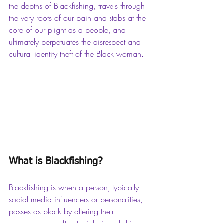
the depths of Blackfishing, travels through 
the very roots of our pain and stabs at the 
core of our plight as a people, and 
ultimately perpetuates the disrespect and 
cultural identity theft of the Black woman.
What is Blackfishing?
Blackfishing is when a person, typically 
social media influencers or personalities, 
passes as black by altering their 
appearance – often their hair and skin 