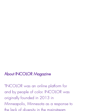
About INCOLOR Magazine
"INCOLOR was an online platform for 
and by people of color. INCOLOR was 
originally founded in 2013 in 
Minneapolis, Minnesota as a response to 
the lack of diversity in the mainstream 