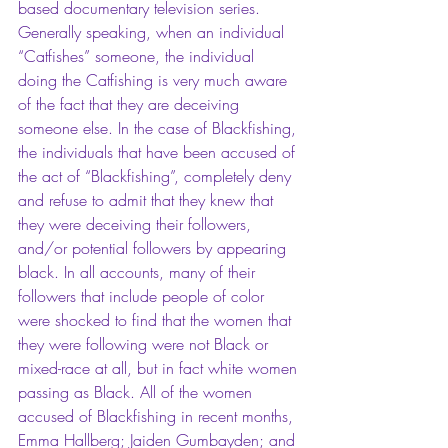
based documentary television series. 
Generally speaking, when an individual 
“Catfishes” someone, the individual 
doing the Catfishing is very much aware 
of the fact that they are deceiving 
someone else. In the case of Blackfishing, 
the individuals that have been accused of 
the act of “Blackfishing”, completely deny 
and refuse to admit that they knew that 
they were deceiving their followers, 
and/or potential followers by appearing 
black. In all accounts, many of their 
followers that include people of color 
were shocked to find that the women that 
they were following were not Black or 
mixed-race at all, but in fact white women 
passing as Black. All of the women 
accused of Blackfishing in recent months, 
Emma Hallberg; Jaiden Gumbayden; and 