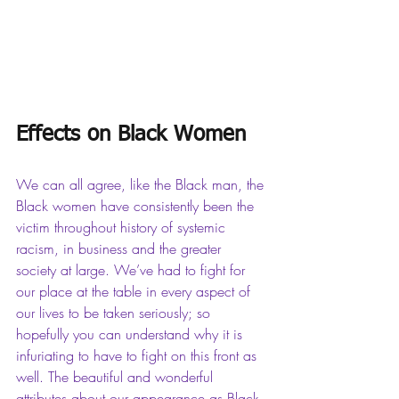
Effects on Black Women
We can all agree, like the Black man, the 
Black women have consistently been the 
victim throughout history of systemic 
racism, in business and the greater 
society at large. We’ve had to fight for 
our place at the table in every aspect of 
our lives to be taken seriously; so 
hopefully you can understand why it is 
infuriating to have to fight on this front as 
well. The beautiful and wonderful 
attributes about our appearance as Black 