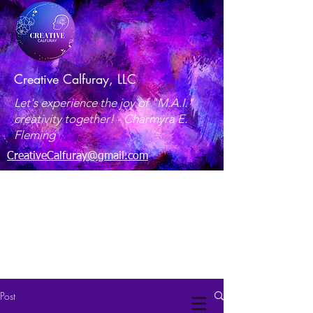
Creative Calfuray, LLC
Let's experience the joy of "M.A.I."
creativity together! -
Charmyra E.
Fleming
CreativeCalfuray@gmail.com
Maryland, USA
Post