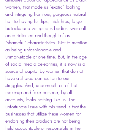
women, that made us “exotic” looking 
and intriguing from our, gorgeous natural 
hair to having full lips, thick hips, large 
buttocks and voluptuous bodies, were all 
once ridiculed and thought of as 
“shameful” characteristics. Not to mention 
as being unfashionable and 
unmarketable at one time. But, in the age 
of social media celebrities, it is now is a 
source of capital by women that do not 
have a shared connection to our 
struggles. And, underneath all of that 
make-up and fake persona, by all 
accounts, looks nothing like us. The 
unfortunate issue with this trend is that the 
businesses that utilize these women for 
endorsing their products are not being 
held accountable or responsible in the 