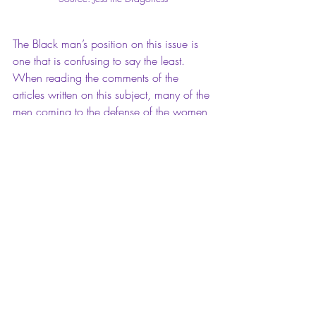
The Black man’s position on this issue is 
one that is confusing to say the least. 
When reading the comments of the 
articles written on this subject, many of the 
men coming to the defense of the women 
accused of Blackfishing, are Black men. It 
is not surprising that this is the case, when 
in fact, we can point out a larger number 
of Black men that tend to date women 
that look like these women. From the 
entertainment to the sports industries; it is 
common for Black to date women that 
look like these women. That’s not just an 
observation, but a fact. Also, there are a 
significant number of White women that 
seem frustrated and confused with Black 
women’s complaint of Blackfishing within 