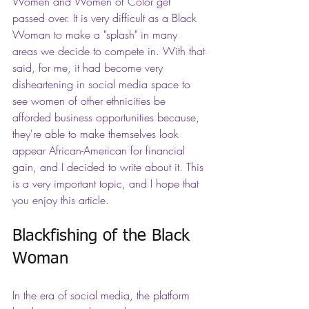
Women and Women of Color get 
passed over. It is very difficult as a Black 
Woman to make a "splash" in many 
areas we decide to compete in. With that 
said, for me, it had become very 
disheartening in social media space to 
see women of other ethnicities be 
afforded business opportunities because, 
they're able to make themselves look 
appear African-American for financial 
gain, and I decided to write about it. This 
is a very important topic, and I hope that 
you enjoy this article.
Blackfishing of the Black 
Woman
In the era of social media, the platform 