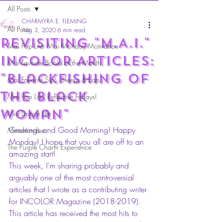
All Posts
CHARMYRA E. FLEMING
All Posts
Aug 3, 2020
6 min read
Revisiting "m.A.I."
Mai Pop Life: Mai Monday Motivation
INCOLOR ARTICLES:
Mai Favorite Books of the Month
"Blackfishing of
Mai Favorite Sips, Sleeps & Eats
the Black
Mai Pop Life: Reflective Fridays!
Woman"
Mai Dance Life
Greetings and Good Morning! Happy 
Merchandise
Monday! I hope that you all are off to an 
The Purple Charm Experience
amazing start! 
This week, I'm sharing probably and 
arguably one of the most controversial 
articles that I wrote as a contributing writer 
for INCOLOR Magazine (2018-2019). 
This article has received the most hits to 