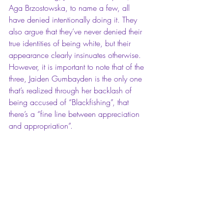
Aga Brzostowska
, to name a few, all 
have denied intentionally doing it. They 
also argue that they’ve never denied their 
true identities of being white, but their 
appearance clearly insinuates otherwise. 
However, it is important to note that of the 
three, Jaiden Gumbayden is the only one 
that’s realized through her backlash of 
being accused of “Blackfishing”, that 
there’s a “fine line between appreciation 
and appropriation”.