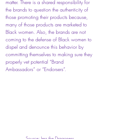
matter. There is a shared responsibility for 
the brands to question the authenticity of 
those promoting their products because, 
many of those products are marketed to 
Black women. Also, the brands are not 
coming to the defense of Black women to 
dispel and denounce this behavior by 
committing themselves to making sure they 
properly vet potential “Brand 
Ambassadors” or “Endorsers”. 
Source: Jess the Dragoness