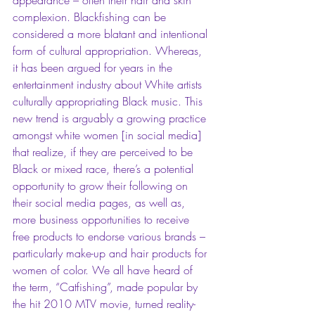
complexion. Blackfishing can be 
considered a more blatant and intentional 
form of cultural appropriation. Whereas, 
it has been argued for years in the 
entertainment industry about White artists 
culturally appropriating Black music. This 
new trend is arguably a growing practice 
amongst white women [in social media] 
that realize, if they are perceived to be 
Black or mixed race, there’s a potential 
opportunity to grow their following on 
their social media pages, as well as, 
more business opportunities to receive 
free products to endorse various brands – 
particularly make-up and hair products for 
women of color. We all have heard of 
the term, “Catfishing”, made popular by 
the hit 2010 MTV movie, turned reality-