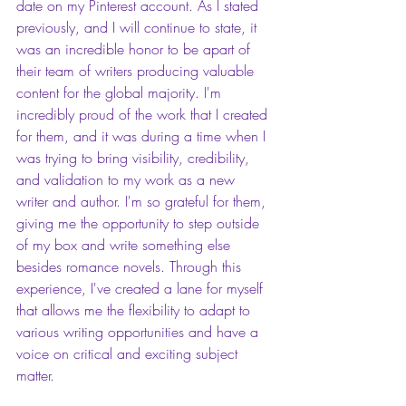
date on my Pinterest account. As I stated 
previously, and I will continue to state, it 
was an incredible honor to be apart of 
their team of writers producing valuable 
content for the global majority. I'm 
incredibly proud of the work that I created 
for them, and it was during a time when I 
was trying to bring visibility, credibility, 
and validation to my work as a new 
writer and author. I'm so grateful for them, 
giving me the opportunity to step outside 
of my box and write something else 
besides romance novels. Through this 
experience, I've created a lane for myself 
that allows me the flexibility to adapt to 
various writing opportunities and have a 
voice on critical and exciting subject 
matter. 