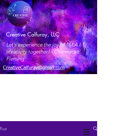
Creative Calfuray, LLC
Let's experience the joy of "M.A.I."
creativity together! -
Charmyra E.
Fleming
CreativeCalfuray@gmail.com
Maryland, USA
Post