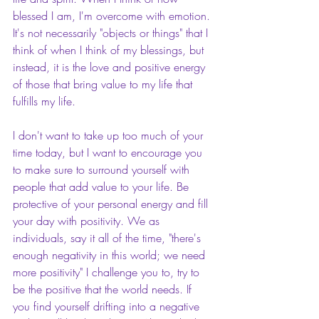
blessed I am, I'm overcome with emotion. 
It's not necessarily "objects or things" that I 
think of when I think of my blessings, but 
instead, it is the love and positive energy 
of those that bring value to my life that 
fulfills my life.
I don't want to take up too much of your 
time today, but I want to encourage you 
to make sure to surround yourself with 
people that add value to your life. Be 
protective of your personal energy and fill 
your day with positivity. We as 
individuals, say it all of the time, "there's 
enough negativity in this world; we need 
more positivity" I challenge you to, try to 
be the positive that the world needs. If 
you find yourself drifting into a negative 