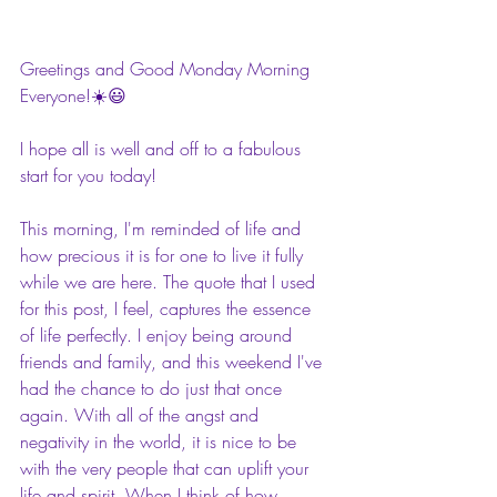
Greetings and Good Monday Morning 
Everyone!☀️😃
I hope all is well and off to a fabulous 
start for you today!
This morning, I'm reminded of life and 
how precious it is for one to live it fully 
while we are here. The quote that I used 
for this post, I feel, captures the essence 
of life perfectly. I enjoy being around 
friends and family, and this weekend I've 
had the chance to do just that once 
again. With all of the angst and 
negativity in the world, it is nice to be 
with the very people that can uplift your 
life and spirit. When I think of how 