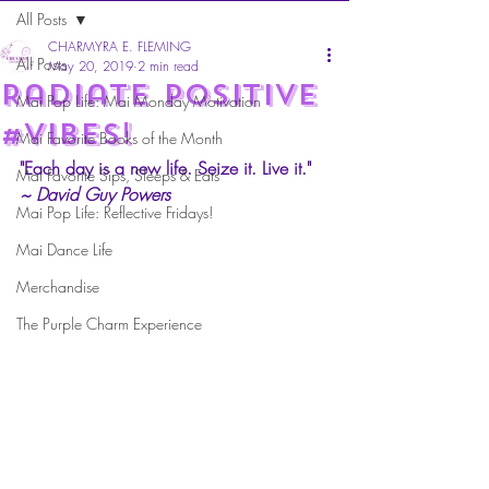
All Posts
CHARMYRA E. FLEMING
All Posts
May 20, 2019
2 min read
Radiate Positive
Mai Pop Life: Mai Monday Motivation
#Vibes!
Mai Favorite Books of the Month
"Each day is a new life. Seize it. Live it." 
Mai Favorite Sips, Sleeps & Eats
~ David Guy Powers
Mai Pop Life: Reflective Fridays!
Mai Dance Life
Merchandise
The Purple Charm Experience