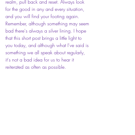
realm, pull back and reset. Always look 
for the good in any and every situation, 
and you will find your footing again. 
Remember, although something may seem 
bad there's always a silver lining. I hope 
that this short post brings a little light to 
you today, and although what I've said is 
something we all speak about regularly, 
it's not a bad idea for us to hear it 
reiterated as often as possible. 