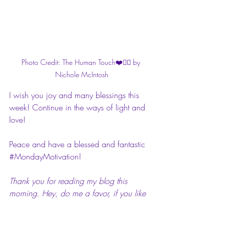
Photo Credit: The Human Touch❤️✍🏾 by 
Nichole McIntosh
I wish you joy and many blessings this 
week! Continue in the ways of light and 
love!
Peace and have a blessed and fantastic 
#MondayMotivation
!
Thank you for reading my blog this 
morning. Hey, do me a favor, if you like 
or love this post, comment on it. I’d love 
to hear your feedback. Also, please feel 