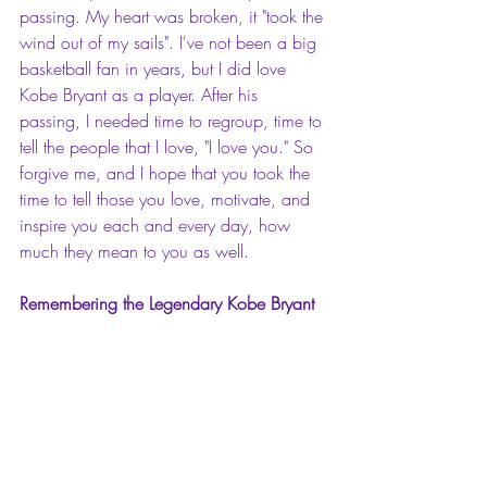
passing. My heart was broken, it "took the 
wind out of my sails". I've not been a big 
basketball fan in years, but I did love 
Kobe Bryant as a player. After his 
passing, I needed time to regroup, time to 
tell the people that I love, "I love you." So 
forgive me, and I hope that you took the 
time to tell those you love, motivate, and 
inspire you each and every day, how 
much they mean to you as well.
Remembering the Legendary Kobe Bryant