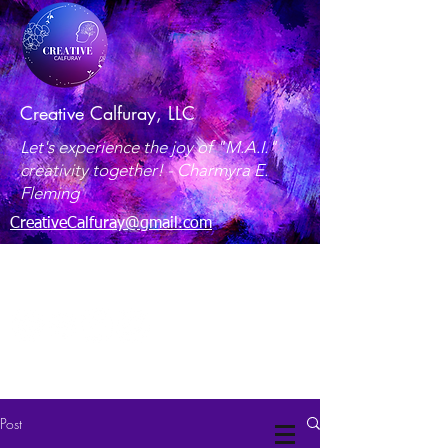
Creative Calfuray, LLC
Let's experience the joy of "M.A.I."
creativity together! -
Charmyra E.
Fleming
CreativeCalfuray@gmail.com
Maryland, USA
Post