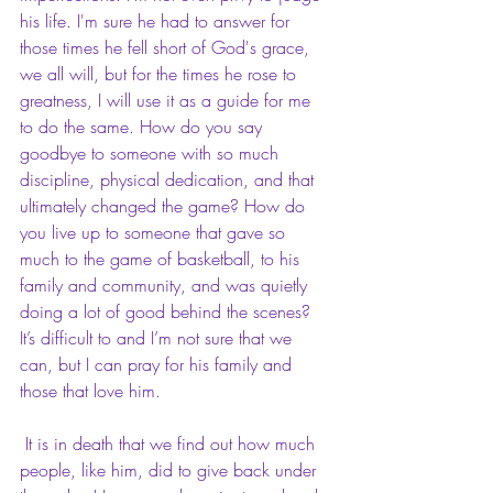
his life. I'm sure he had to answer for 
those times he fell short of God's grace, 
we all will, but for the times he rose to 
greatness, I will use it as a guide for me 
to do the same. How do you say 
goodbye to someone with so much 
discipline, physical dedication, and that 
ultimately changed the game? How do 
you live up to someone that gave so 
much to the game of basketball, to his 
family and community, and was quietly 
doing a lot of good behind the scenes? 
It’s difficult to and I’m not sure that we 
can, but I can pray for his family and 
those that love him.
 It is in death that we find out how much 
people, like him, did to give back under 