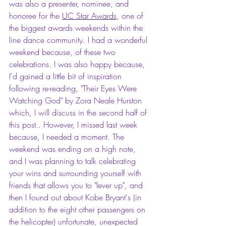
was also a presenter, nominee, and 
honoree for the 
UC Star Awards
, one of 
the biggest awards weekends within the 
line dance community. I had a wonderful 
weekend because, of these two 
celebrations. I was also happy because, 
I'd gained a little bit of inspiration 
following re-reading, "Their Eyes Were 
Watching God" by Zora Neale Hurston 
which, I will discuss in the second half of 
this post.. However, I missed last week 
because, I needed a moment. The 
weekend was ending on a high note, 
and I was planning to talk celebrating 
your wins and surrounding yourself with 
friends that allows you to "lever up", and 
then I found out about Kobe Bryant's (in 
addition to the eight other passengers on 
the helicopter) unfortunate, unexpected 