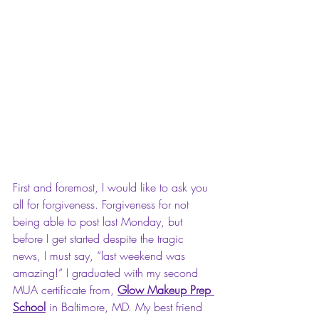
First and foremost, I would like to ask you 
all for forgiveness. Forgiveness for not 
being able to post last Monday, but 
before I get started despite the tragic 
news, I must say, “last weekend was 
amazing!“ I graduated with my second 
MUA certificate from, 
Glow Makeup Prep 
School
 in Baltimore, MD. My best friend 