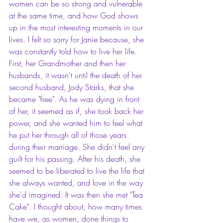
women can be so strong and vulnerable 
at the same time, and how God shows 
up in the most interesting moments in our 
lives. I felt so sorry for Janie because, she 
was constantly told how to live her life. 
First, her Grandmother and then her 
husbands, it wasn't until the death of her 
second husband, Jody Starks, that she 
became "free". As he was dying in front 
of her, it seemed as if, she took back her 
power, and she wanted him to feel what 
he put her through all of those years 
during their marriage. She didn't feel any 
guilt for his passing. After his death, she 
seemed to be liberated to live the life that 
she always wanted, and love in the way 
she'd imagined. It was then she met "Tea 
Cake". I thought about, how many times 
have we, as women, done things to 