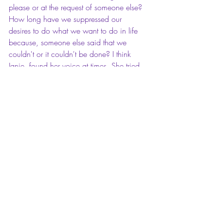
please or at the request of someone else? 
How long have we suppressed our 
desires to do what we want to do in life 
because, someone else said that we 
couldn't or it couldn't be done? I think 
Janie, found her voice at times. She tried 
to speak for herself, but often times she 
ended up backing down and going 
along to get along. While talking to her 
friend Phoebe, she finally stood up to 
Phoebe by dispelling Phoebe's suggestion 
to leave Tea Cake alone, and find 
someone else to date that was well off 
that could take care of her. Something she 
didn't do before. I finished this book 
feeling so inspired and motivated to keep 
living my life on my own terms, and never 
letting anyone silence my voice.