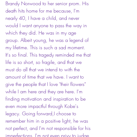
Brandy Norwood to her senior 
prom.
 His 
death hits home for me because, I'm 
nearly 40, I have a child, and never 
would I want anyone to pass the way in 
which they did. He was in my age 
group. Albeit young, he was a legend of 
my lifetime. This is such a sad moment. 
It's so final. This tragedy reminded me that 
life is so short, so fragile, and that we 
must do all that we intend to with the 
amount of time that we have. I want to 
give the people that I love "their flowers" 
while I am here and they are here. I'm 
finding motivation and inspiration to be 
even more impactful through Kobe's 
legacy. Going forward,I choose to 
remember him in a positive light, he was 
not perfect, and I'm not responsible for his 
imperfections. I'm not even privy to judge 