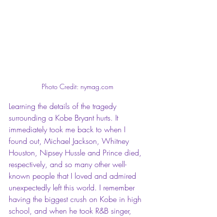
Photo Credit: nymag.com
Learning the details of the tragedy 
surrounding a Kobe Bryant hurts. It 
immediately took me back to when I 
found out, Michael Jackson, Whitney 
Houston, Nipsey Hussle and Prince died, 
respectively, and so many other well-
known people that I loved and admired 
unexpectedly left this world. I remember 
having the biggest crush on Kobe in high 
school, and when he took R&B singer, 