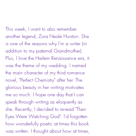
This week, I want to also remember 
another legend, Zora Neale Hurston. She 
is one of the reasons why I'm a writer (in 
addition to my paternal Grandmother). 
Plus, I love the Harlem Renaissance era, it 
was the theme of my wedding. I named 
the main character of my third romance 
novel, "Perfect Chemistry" after her. The 
glorious beauty in her writing motivates 
me so much. I hope one day that I can 
speak through writing as eloquently as 
she. Recently, I decided to re-read "Their 
Eyes Were Watching God". I'd forgotten 
how wonderfully poetic at times this book 
was written. I thought about how at times, 