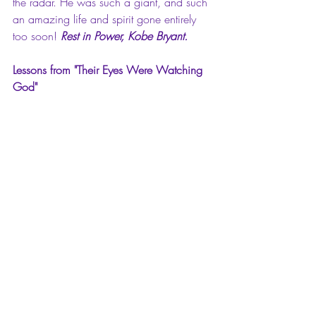
the radar. He was such a giant, and such 
an amazing life and spirit gone entirely 
too soon! 
Rest in Power, Kobe Bryant.
Lessons from "Their Eyes Were Watching 
God"