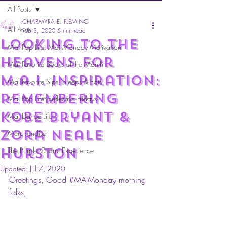
All Posts
CHARMYRA E. FLEMING
All Posts
Feb 3, 2020
5 min read
Looking to the
Mai Pop Life: Mai Monday Motivation
heavens for
Mai Favorite Books of the Month
m.a.i. Inspiration:
Mai Favorite Sips, Sleeps & Eats
remembering
Mai Pop Life: Reflective Fridays!
Kobe Bryant &
Mai Dance Life
Zora Neale
Merchandise
hurston
The Purple Charm Experience
Updated:
Jul 7, 2020
Greetings, Good 
#MAIMonday
 morning 
folks,