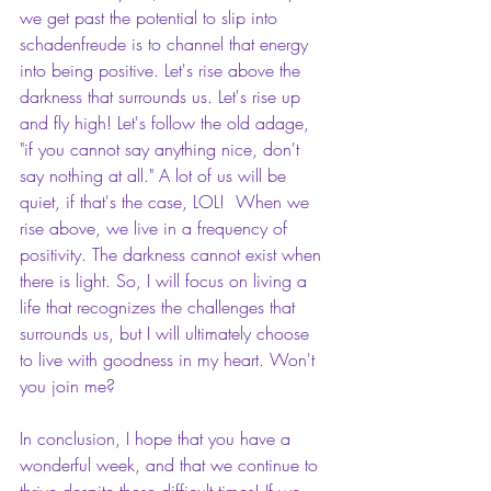
we get past the potential to slip into 
schadenfreude is to channel that energy 
into being positive. Let's rise above the 
darkness that surrounds us. Let's rise up 
and fly high! Let's follow the old adage, 
"if you cannot say anything nice, don't 
say nothing at all." A lot of us will be 
quiet, if that's the case, LOL!  When we 
rise above, we live in a frequency of 
positivity. The darkness cannot exist when 
there is light. So, I will focus on living a 
life that recognizes the challenges that 
surrounds us, but I will ultimately choose 
to live with goodness in my heart. Won't 
you join me? 
In conclusion, I hope that you have a 
wonderful week, and that we continue to 
thrive despite these difficult times! If we 