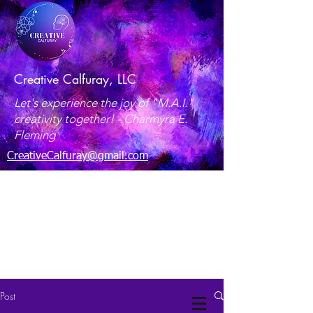
Creative Calfuray, LLC
Let's experience the joy of "M.A.I."
creativity together! -
Charmyra E.
Fleming
CreativeCalfuray@gmail.com
Maryland, USA
Post