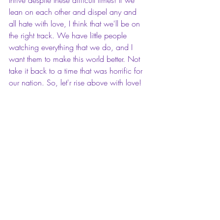
lean on each other and dispel any and 
all hate with love, I think that we'll be on 
the right track. We have little people 
watching everything that we do, and I 
want them to make this world better. Not 
take it back to a time that was horrific for 
our nation. So, let'r rise above with love!
Charmyra E. Fleming is a romance author 
with a deep desire to 
M.OTIVATE 
| 
A.SPIRE 
| 
I.NSPIRE
, her readers and 
beyond to live their lives with purpose, 