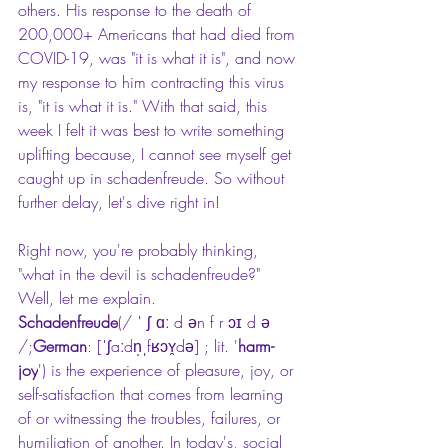
others. His response to the death of 
200,000+ Americans that had died from 
COVID-19, was "it is what it is", and now 
my response to him contracting this virus 
is, "it is what it is." With that said, this 
week I felt it was best to write something 
uplifting because, I cannot see myself get 
caught up in s
chadenfreude.
 So without 
further delay, let's dive right in!
Right now, you're probably thinking, 
"what in the devil is schadenfreude?" 
Well, let me explain.
Schadenfreude
(/ ˈ ʃ ɑː d ən f r ɔɪ d ə 
/;
German
: [ˈʃaːdn̩ˌfʁɔʏ̯də] ; lit. '
harm-
joy
') is the experience of pleasure, joy, or 
self-satisfaction that comes from learning 
of or witnessing the troubles, failures, or 
humiliation of another. In today's, social 