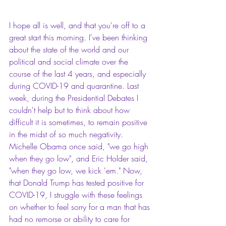
I hope all is well, and that you're off to a 
great start this morning. I've been thinking 
about the state of the world and our 
political and social climate over the 
course of the last 4 years, and especially 
during COVID-19 and quarantine. Last 
week, during the Presidential Debates I 
couldn't help but to think about how 
difficult it is sometimes, to remain positive 
in the midst of so much negativity. 
Michelle Obama once said, "we go high 
when they go low", and Eric Holder said, 
"when they go low, we kick 'em." Now, 
that Donald Trump has tested positive for 
COVID-19, I struggle with these feelings 
on whether to feel sorry for a man that has 
had no remorse or ability to care for 