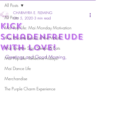
All Posts
CHARMYRA E. FLEMING
All Posts
Oct 5, 2020
3 min read
kick
Mai Pop Life: Mai Monday Motivation
Schadenfreude
Mai Favorite Books of the Month
with love!
Mai Favorite Sips, Sleeps & Eats
Greetings and Good Morning,
Mai Pop Life: Reflective Fridays!
Mai Dance Life
Merchandise
The Purple Charm Experience