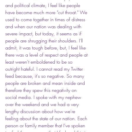
and political climate, I feel like people 
have become much more "cut throat." We 
used to come together in times of distress 
and when our nation was dealing with 
severe impact, but today, it seems as if 
people are shrugging their shoulders. I'll 
admit, it was tough before, but, I feel like 
there was a level of respect and people at 
least weren't emboldened to be so 
outright hateful. I cannot read my Twitter 
feed because, it's so negative. So many 
people are broken and mean inside and 
therefore they spew this negativity on 
social media. I spoke with my nephew 
over the weekend and we had a very 
lengthy discussion about how we're 
feeling about the state of our nation. Each 
person or family member that I've spoken 