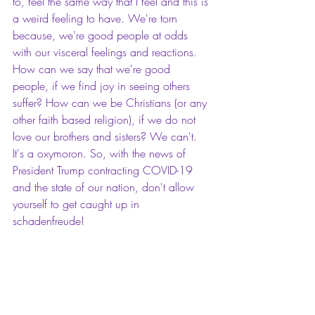
to, feel the same way that I feel and this is 
a weird feeling to have. We're torn 
because, we're good people at odds 
with our visceral feelings and reactions. 
How can we say that we're good 
people, if we find joy in seeing others 
suffer? How can we be Christians (or any 
other faith based religion), if we do not 
love our brothers and sisters? We can't. 
It's a oxymoron. So, with the news of 
President Trump contracting COVID-19 
and the state of our nation, don't allow 
yourself to get caught up in 
schadenfreude!