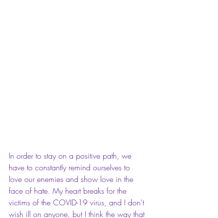
In order to stay on a positive path, we 
have to constantly remind ourselves to 
love our enemies and show love in the 
face of hate. My heart breaks for the 
victims of the COVID-19 virus, and I don't 
wish ill on anyone, but I think the way that 