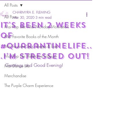
All Posts
CHARMYRA E. FLEMING
All Posts
Mar 30, 2020
3 min read
it's been 2 weeks
Mai Pop Life: Mai Monday Motivation
of
Mai Favorite Books of the Month
#Quarantinelife..
Mai Favorite Sips, Sleeps & Eats
.I'm stressed out!
Mai Pop Life: Reflective Fridays!
Greetings and Good Evening!
Mai Dance Life
Merchandise
The Purple Charm Experience