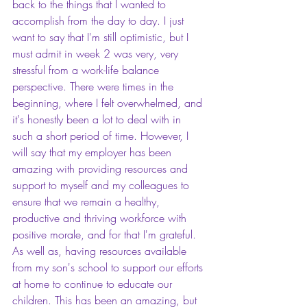
back to the things that I wanted to 
accomplish from the day to day. I just 
want to say that I'm still optimistic, but I 
must admit in week 2 was very, very 
stressful from a work-life balance 
perspective. There were times in the 
beginning, where I felt overwhelmed, and 
it's honestly been a lot to deal with in 
such a short period of time. However, I 
will say that my employer has been 
amazing with providing resources and 
support to myself and my colleagues to 
ensure that we remain a healthy, 
productive and thriving workforce with 
positive morale, and for that I'm grateful. 
As well as, having resources available 
from my son's school to support our efforts 
at home to continue to educate our 
children. This has been an amazing, but 