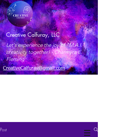
Creative Calfuray, LLC
Let's experience the joy of "M.A.I."
creativity together! -
Charmyra E.
Fleming
CreativeCalfuray@gmail.com
Maryland, USA
Post