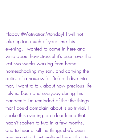
Happy 
#MotivationMonday
! I will not 
take up too much of your time this 
evening. I wanted to come in here and 
write about how stressful it's been over the 
last two weeks working from home, 
homeschooling my son, and carrying the 
duties of a housewife. Before I dive into 
that, I want to talk about how precious life 
truly is. Each and everyday during this 
pandemic I'm reminded of that the things 
that I could complain about is so trivial. I 
spoke this evening to a dear friend that I 
hadn't spoken to two in a few months, 
and to hear of all the things she's been 
dealing with, I just realized how silly it is 