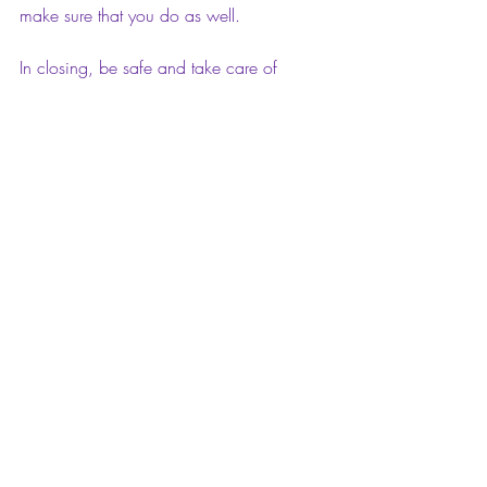
make sure that you do as well.
In closing, be safe and take care of 
yourselves and your loved ones. Stay in 
and Stay safe. It will get better and 
balancing the life, work, and 
homeschooling my son. I'm just so 
thankful to be here and to be healthy and 
alive.
Peace, love, and continued blessings for 
God's protection over us all! Amen.
Thank you for reading my blog this 
morning. Hey, do me a favor, if you like 
or love this post, comment on it. I’d love 
to hear your feedback. Also, please feel 
free to share it with your family and 
friends in the social media universe. I 