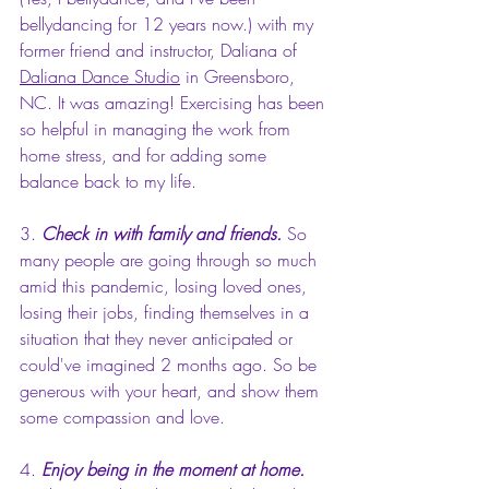
bellydancing for 12 years now.) with my 
former friend and instructor, Daliana of 
Daliana Dance Studio
 in Greensboro, 
NC. It was amazing! 
Exercising has been 
so helpful in managing the work from 
home stress, and for adding some 
balance back to my life.
3. 
Check in with family and friends.
 So 
many people are going through so much 
amid this pandemic, losing loved ones, 
losing their jobs, finding themselves in a 
situation that they never anticipated or 
could've imagined 2 months ago. So be 
generous with your heart, and show them 
some compassion and love. 
4. 
Enjoy being in the moment at home.