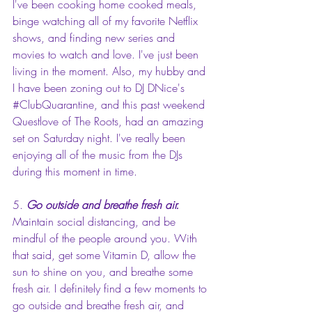
I've been cooking home cooked meals, 
binge watching all of my favorite Netflix 
shows, and finding new series and 
movies to watch and love. I've just been 
living in the moment. Also, my hubby and 
I have been zoning out to DJ DNice's 
#ClubQuarantine
, and this past weekend 
Questlove of The Roots, had an amazing 
set on Saturday night. I've really been 
enjoying all of the music from the DJs 
during this moment in time.
5. 
Go outside and breathe fresh air.
Maintain social distancing, and be 
mindful of the people around you. With 
that said, get some Vitamin D, allow the 
sun to shine on you, and breathe some 
fresh air. I definitely find a few moments to 
go outside and breathe fresh air, and 