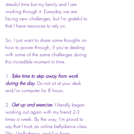
stressful time but my family and I are 
working through it. Everyday we are 
facing new challenges, but I'm grateful to 
that I have resources to rely on.
So, I just want to share some thoughts on 
how to power through, if you're dealing 
with some of the same challenges during 
this incredible moment in time. 
1. 
Take time to step away from work 
during the day.
 Do not sit at your desk 
and/or computer for 8 hours.
2. 
Get up and exercise.
 I literally began 
working out again with my friend 2-3 
times a week. By the way, I'm proud to 
say that I took an online bellydance class 
(Yes, I bellydance, and I've been 