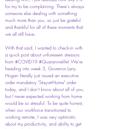
for my to be complaining. There's always 
someone else dealing with something 
much more than you, so just be grateful 
and thankful for all of these moments that 
we all still have.
With that said, I wanted to check-in with 
a quick post about unforeseen stressors 
from 
#COVID19
#Quaraninelife
! We're 
heading into week 3, Governor Larry 
Hogan literally just issued an executive 
order mandatory "Stay-at-Home" order 
today, and I don't know about all of you, 
but I never expected working from home 
would be so stressful. To be quite honest, 
when our workforce transitioned to 
working remote, I was very optimistic 
about my productivity, and ability to get 