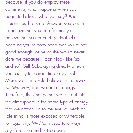
because, if you do employ these 
comments; what happens when you 
begin to believe what you say? And, 
therein lies the issue. Answer: you begin 
to believe that you're a failure, you 
believe that you cannot get that job 
because you're convinced that you're not 
good enough, or he or she would never 
date me because, I don't look like "so 
and so"! Self Sabotaging directly affects 
your ability to remain true to yourself. 
Moreover, I'm a sole believer in the 
Laws 
of Attraction
, and we are all energy. 
Therefore, the energy that we put out into 
the atmosphere is the same type of energy 
that we attract. I also believe, a weak or 
idle mind is more exposed or vulnerable 
to negativity. My Mom used to always 
say, "an idle mind is the devil's 