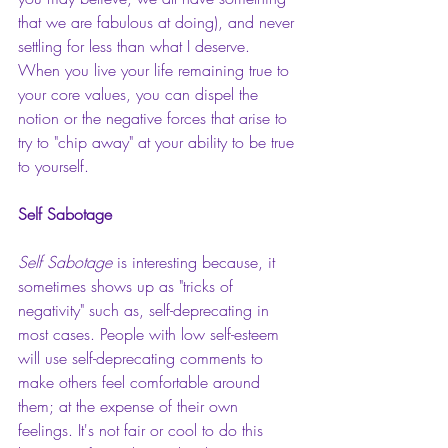
that we are fabulous at doing), and never 
settling for less than what I deserve.  
When you live your life remaining true to 
your core values, you can dispel the 
notion or the negative forces that arise to 
try to "chip away" at your ability to be true 
to yourself.
Self Sabotage
Self Sabotage
is interesting because, it 
sometimes shows up as "tricks of 
negativity" such as, self-deprecating in 
most cases. People with low self-esteem 
will use self-deprecating comments to 
make others feel comfortable around 
them; at the expense of their own 
feelings. It's not fair or cool to do this 