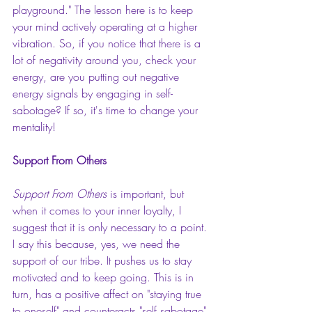
playground." The lesson here is to keep 
your mind actively operating at a higher 
vibration. So, if you notice that there is a 
lot of negativity around you, check your 
energy, are you putting out negative 
energy signals by engaging in self-
sabotage? If so, it's time to change your 
mentality!
Support From Others 
Support From Others 
is important, but 
when it comes to your inner loyalty, I 
suggest that it is only necessary to a point. 
I say this because, yes, we need the 
support of our tribe. It pushes us to stay 
motivated and to keep going. This is in 
turn, has a positive affect on "staying true 
to oneself" and counteracts "self sabotage" 