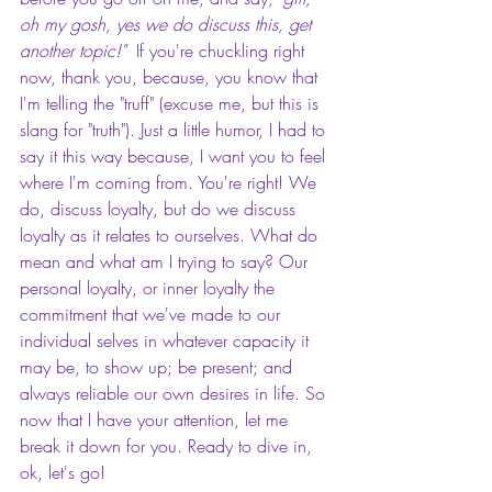
oh my gosh, yes we do discuss this, get 
another topic!"  
If you're chuckling right 
now, thank you, because, you know that 
I'm telling the "truff" (excuse me, but this is 
slang for "truth"). Just a little humor, I had to 
say it this way because, I want you to feel 
where I'm coming from. You're right! We 
do, discuss loyalty, but do we discuss 
loyalty as it relates to ourselves. What do 
mean and what am I trying to say? Our 
personal loyalty, or inner loyalty the 
commitment that we've made to our 
individual selves in whatever capacity it 
may be, to show up; be present; and 
always reliable our own desires in life. So 
now that I have your attention, let me 
break it down for you. Ready to dive in, 
ok, let's go!