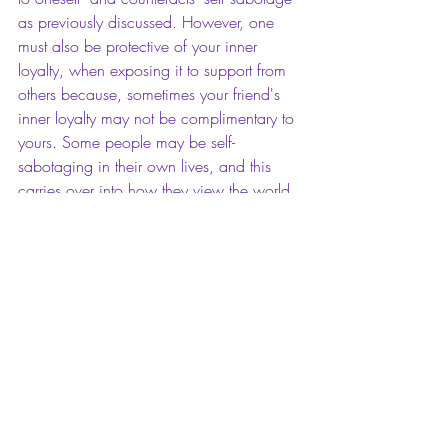
as previously discussed. However, one 
must also be protective of your inner 
loyalty, when exposing it to support from 
others because, sometimes your friend's 
inner loyalty may not be complimentary to 
yours. Some people may be self-
sabotaging in their own lives, and this 
carries over into how they view the world 
around them. Therefore, it can be 
detrimental to maintaining your inner 
loyalty.  You have to know when to cut 
the support of others from your life. It is 
totally okay to do so. When the support 
of others affect your ability to remain true 
to yourself, and their views cause you to 
self sabotage, just know that it is time to 
cut the relationship, or at least, withdraw. 