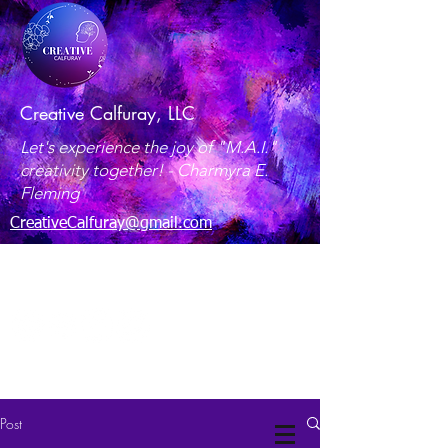
Creative Calfuray, LLC
Let's experience the joy of "M.A.I."
creativity together! -
Charmyra E.
Fleming
CreativeCalfuray@gmail.com
Maryland, USA
Post