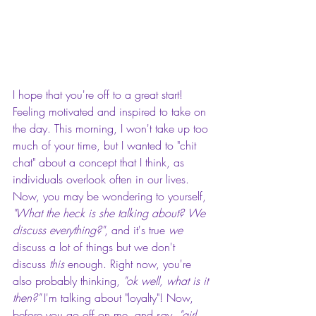
I hope that you're off to a great start! 
Feeling motivated and inspired to take on 
the day. This morning, I won't take up too 
much of your time, but I wanted to "chit 
chat" about a concept that I think, as 
individuals overlook often in our lives. 
Now, you may be wondering to yourself, 
"What the heck is she talking about? We 
discuss everything?"
, and it's true 
we
discuss a lot of things but we don't 
discuss 
this 
enough. Right now, you're 
also probably thinking, 
"ok well, what is it 
then?" 
I'm talking about "loyalty"! Now, 
before you go off on me, and say, 
"girl, 