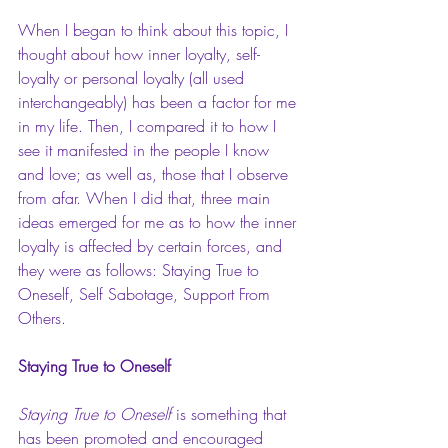
When I began to think about this topic, I 
thought about how inner loyalty, self-
loyalty or personal loyalty (all used 
interchangeably) has been a factor for me 
in my life. Then, I compared it to how I 
see it manifested in the people I know 
and love; as well as, those that I observe 
from afar. When I did that, three main 
ideas emerged for me as to how the inner 
loyalty is affected by certain forces, and 
they were as follows: Staying True to 
Oneself, Self Sabotage, Support From 
Others. 
Staying True to Oneself
Staying True to Oneself
 is something that 
has been promoted and encouraged 