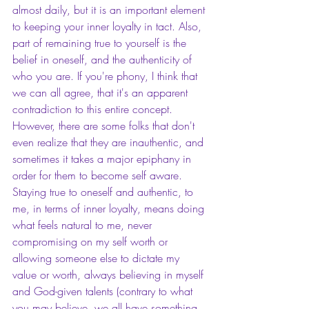
almost daily, but it is an important element 
to keeping your inner loyalty in tact. Also, 
part of remaining true to yourself is the 
belief in oneself, and the authenticity of 
who you are. If you're phony, I think that 
we can all agree, that it's an apparent 
contradiction to this entire concept. 
However, there are some folks that don't 
even realize that they are inauthentic, and 
sometimes it takes a major epiphany in 
order for them to become self aware. 
Staying true to oneself and authentic, to 
me, in terms of inner loyalty, means doing 
what feels natural to me, never 
compromising on my self worth or 
allowing someone else to dictate my 
value or worth, always believing in myself 
and God-given talents (contrary to what 
you may believe, we all have something 