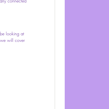
ally connected 
be looking at 
o we will cover 