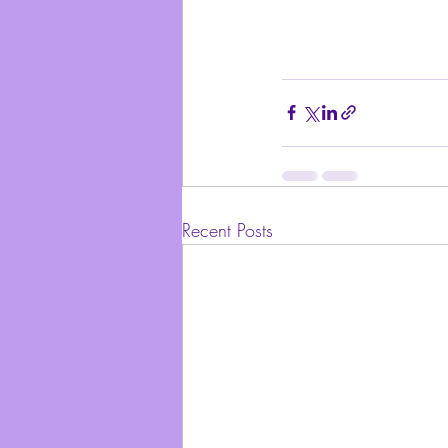
Recent Posts