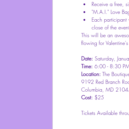
Receive a free, s
"M.A.I." Love Ba
Each participant 
close of the event
This will be an aweso
flowing for Valentine'
Date:
 Saturday, Janu
Time:
 6:00 - 8:30 P
Location:
 The Boutiqu
9192 Red Branch Roa
Columbia, MD 2104
Cost:
 $25
Tickets Available thro