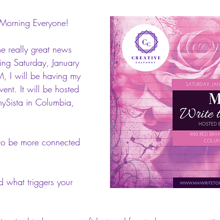
Morning Everyone! 
e really great news 
ming Saturday, January 
 I will be having my 
event. It will be hosted 
ySista in Columbia, 
 to be more connected 
 what triggers your 