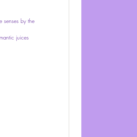
he senses by the 
antic juices 