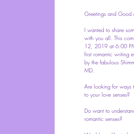
Greetings and Good 
I wanted to share som
with you all. This co
12, 2019 at 6:00 PM,
first romantic writing 
by the fabulous Shimm
MD.
Are looking for ways
to your love senses?
Do want to understand
romantic senses?