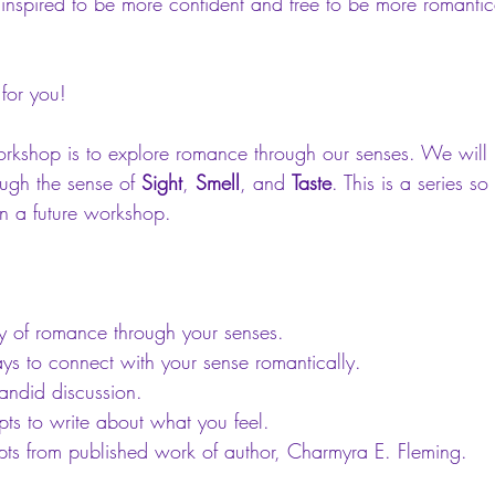
inspired to be more confident and free to be more romantic
for you! 
orkshop is to explore romance through our senses. We will 
ugh the sense of 
Sight
, 
Smell
, and 
Taste
. This is a series s
in a future workshop. 
ry of romance through your senses.  
ys to connect with your sense romantically.  
andid discussion.  
ts to write about what you feel.  
pts from published work of author, Charmyra E. Fleming.   