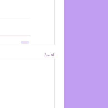
See All