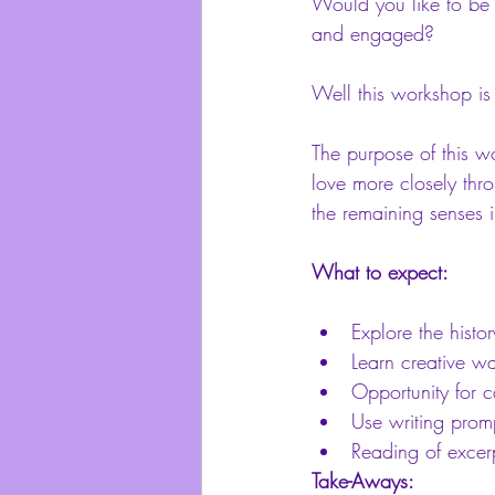
Would you like to be 
and engaged?
Well this workshop is 
The purpose of this w
love more closely thro
the remaining senses 
What to expect:
Explore the histo
Learn creative wa
Opportunity for c
Use writing promp
Reading of excer
Take-Aways: