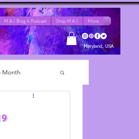
M.A.I. Blog & Podcast
Shop M.A.I.
More
Maryland, USA
he Month
 Dance Life
19