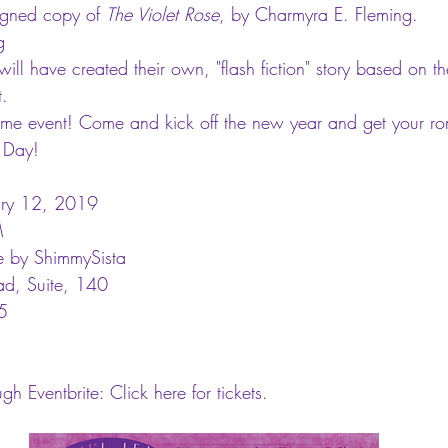
igned copy of 
The Violet Rose
, by Charmyra E. Fleming.  
g  
will have created their own, "flash fiction" story based on t
. 
me event! Come and kick off the new year and get your rom
s Day!
ary 12, 2019
M
e by ShimmySista
d, Suite, 140
5
ugh Eventbrite: 
Click here 
for tickets.