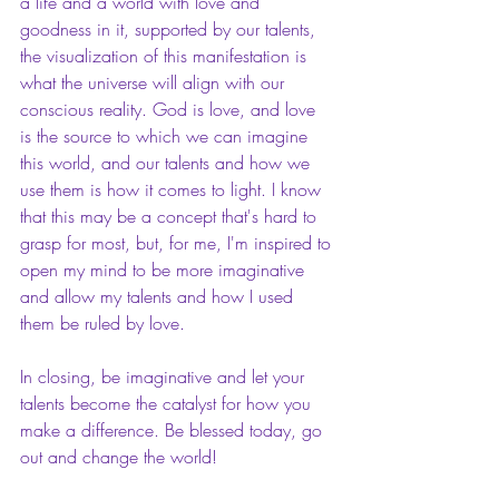
a life and a world with love and 
goodness in it, supported by our talents, 
the visualization of this manifestation is 
what the universe will align with our 
conscious reality. God is love, and love 
is the source to which we can imagine 
this world, and our talents and how we 
use them is how it comes to light. I know 
that this may be a concept that's hard to 
grasp for most, but, for me, I'm inspired to 
open my mind to be more imaginative 
and allow my talents and how I used 
them be ruled by love.
In closing, be imaginative and let your 
talents become the catalyst for how you 
make a difference. Be blessed today, go 
out and change the world! 