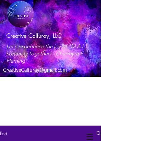
Creative Calfuray, LLC
Let's experience the joy of "M.A.I."
creativity together! -
Charmyra E.
Fleming
CreativeCalfuray@gmail.com
Maryland, USA
Post