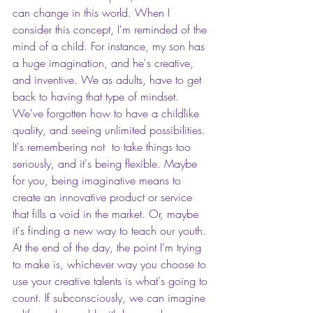
can change in this world. When I 
consider this concept, I'm reminded of the 
mind of a child. For instance, my son has 
a huge imagination, and he's creative, 
and inventive. We as adults, have to get 
back to having that type of mindset. 
We've forgotten how to have a childlike 
quality, and seeing unlimited possibilities. 
It's remembering not  to take things too 
seriously, and it's being flexible. Maybe 
for you, being imaginative means to 
create an innovative product or service 
that fills a void in the market. Or, maybe 
it's finding a new way to teach our youth. 
At the end of the day, the point I'm trying 
to make is, whichever way you choose to 
use your creative talents is what's going to 
count. If subconsciously, we can imagine 