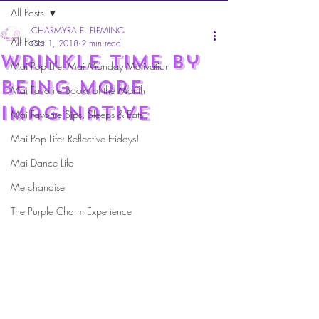
All Posts
CHARMYRA E. FLEMING
All Posts
Oct 1, 2018
2 min read
Wrinkle time by
Mai Pop Life: Mai Monday Motivation
being more
Mai Favorite Books of the Month
Imaginative
Mai Favorite Sips, Sleeps & Eats
Mai Pop Life: Reflective Fridays!
Mai Dance Life
Merchandise
The Purple Charm Experience