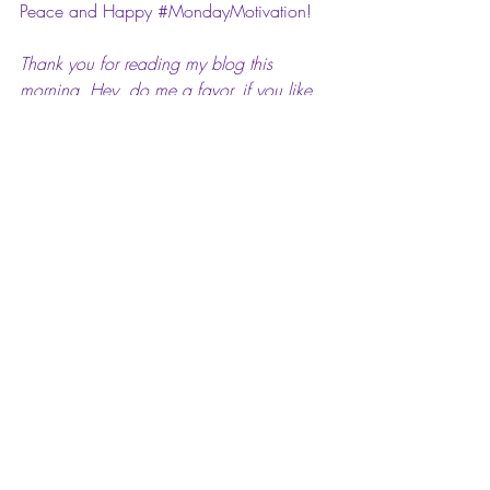
Peace and Happy 
#MondayMotivation
!
Thank you for reading my blog this 
morning. Hey, do me a favor, if you like 
or love this post, comment on it. I’d love 
to hear your feedback. Also, please feel 
free to share it with your family and 
friends in the social media universe. I 
greatly appreciate the support.
#maimondaymotivation
#Affirmations
#MondayMotivation
#bloggerslife
#Motivation
#motivation
#Monday
#WrinkleInTime
#Imaginative
Mai Pop Life: Mai Monday Motivation