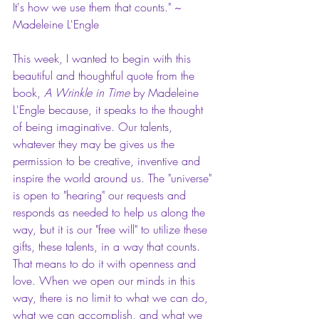
It's how we use them that counts." ~ 
Madeleine L'Engle
This week, I wanted to begin with this 
beautiful and thoughtful quote from the 
book, 
A Wrinkle in Time 
by Madeleine 
L'Engle because, it speaks to the thought 
of being imaginative. Our talents, 
whatever they may be gives us the 
permission to be creative, inventive and 
inspire the world around us. The "universe" 
is open to "hearing" our requests and 
responds as needed to help us along the 
way, but it is our "free will" to utilize these 
gifts, these talents, in a way that counts. 
That means to do it with openness and 
love. When we open our minds in this 
way, there is no limit to what we can do, 
what we can accomplish, and what we 