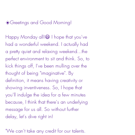
☀️Greetings and Good Morning!
Happy Monday all!😃 I hope that you've 
had a wonderful weekend. I actually had 
a pretty quiet and relaxing weekend...the 
perfect environment to sit and think. So, to 
kick things off, I've been mulling over the 
thought of being "imaginative". By 
definition, it means having creativity or 
showing inventiveness. So, I hope that 
you'll indulge the idea for a few minutes 
because, I think that there's an underlying 
message for us all. So without further 
delay, let's dive right in!
"We can't take any credit for our talents. 