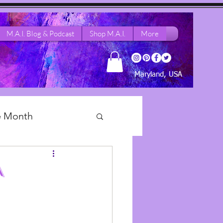
M.A.I. Blog & Podcast
Shop M.A.I.
More
Maryland, USA
he Month
 Dance Life
A