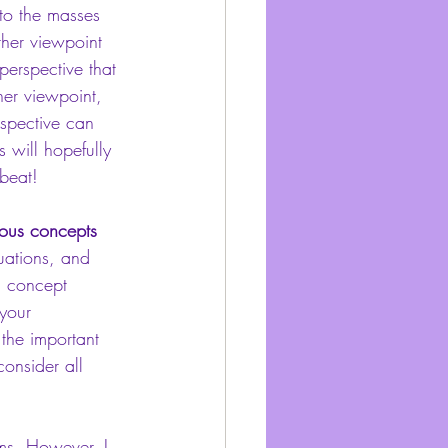
to the masses 
ther viewpoint 
perspective that 
her viewpoint, 
rspective can 
s will hopefully 
 beat!
ious concepts 
uations, and 
a concept 
your 
 the important 
onsider all 
rms. However, I 