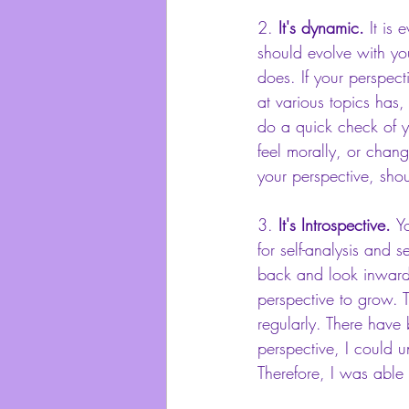
2. 
It's dynamic. 
It is 
should evolve with yo
does. If your perspec
at various topics has
do a quick check of y
feel morally, or chang
your perspective, sho
3. 
It's Introspective. 
Y
for self-analysis and s
back and look inward
perspective to grow. T
regularly. There have
perspective, I could 
Therefore, I was able