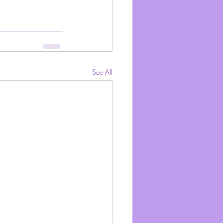
See All