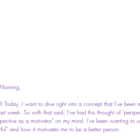
Morning,
l! Today, I want to dive right into a concept that I've been m
past week. So with that said, I've had this thought of "persp
spective as a motivator" on my mind. I've been wanting to 
rful" and how it motivates me to be a better person.