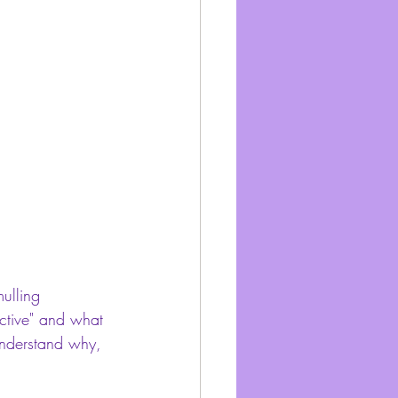
ulling 
ective" and what 
understand why, 