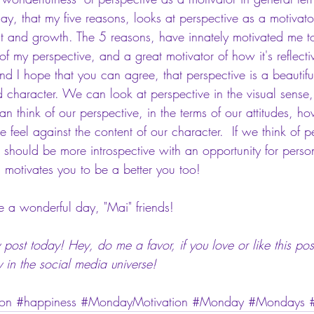
o say, that my five reasons, looks at perspective as a motivato
 and growth. The 5 reasons, have innately motivated me to
 of my perspective, and a great motivator of how it's reflecti
and I hope that you can agree, that perspective is a beautifu
 character. We can look at perspective in the visual sense, 
n think of our perspective, in the terms of our attitudes, h
el against the content of our character.  If we think of per
should be more introspective with an opportunity for person
d motivates you to be a better you too!
 wonderful day, "Mai" friends!
post today! Hey, do me a favor, if you love or like this post
y in the social media universe!
on
#happiness
#MondayMotivation
#Monday
#Mondays