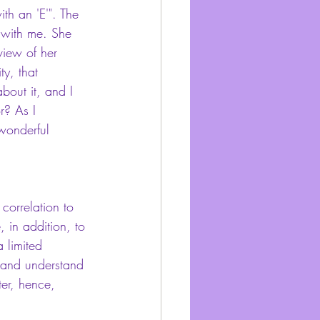
th an 'E'". The 
d with me. She 
view of her 
ty, that 
bout it, and I 
r? As I 
wonderful 
 correlation to 
 in addition, to 
 limited 
 and understand 
er, hence, 