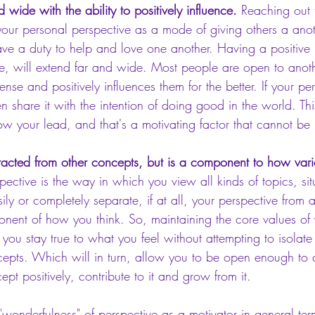
d wide with the ability to positively influence. 
Reaching out 
your personal perspective as a mode of giving others a ano
ave a duty to help and love one another. Having a positive 
ive, will extend far and wide. Most people are open to anot
ense and positively influences them for the better. If your pe
n share it with the intention of doing good in the world. Thi
low your lead, and that's a motivating factor that cannot be
bstracted from other concepts, but is a component to how var
pective is the way in which you view all kinds of topics, sit
ily or completely separate, if at all, your perspective from 
onent of how you think. So, maintaining the core values of 
 you stay true to what you feel without attempting to isolate
cepts. Which will in turn, allow you to be open enough to c
t positively, contribute to it and grow from it.
"wonderfulness" of perspective as a motivator in general te