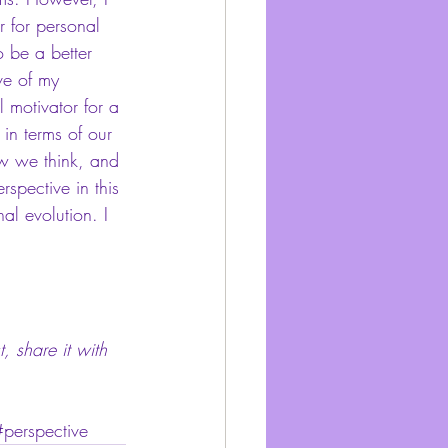
r for personal 
 be a better 
ve of my 
l motivator for a 
in terms of our 
ow we think, and 
spective in this 
al evolution. I 
, share it with 
#perspective