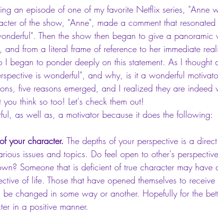
ng an episode of one of my favorite Netflix series, "Anne wi
character of the show, "Anne", made a comment that resonate
 wonderful". Then the show then began to give a panoramic 
, and from a literal frame of reference to her immediate reali
 I began to ponder deeply on this statement. As I thought a
spective is wonderful", and why, is it a wonderful motivato
ons, five reasons emerged, and I realized they are indeed 
t you think so too! Let's check them out!
rful, as well as, a motivator because it does the following: 
f your character. 
The depths of your perspective is a direct
ious issues and topics. Do feel open to other's perspective,
own? Someone that is deficient of true character may have a
tive of life. Those that have opened themselves to receive
l be changed in some way or another. Hopefully for the bett
ter in a positive manner.  