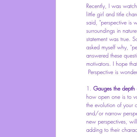
Recently, I was watchi
little girl and title 
said, "perspective is
surroundings in nature
statement was true. So
asked myself why, "per
answered these questi
motivators. I hope tha
 Perspective is wonde
1. 
Gauges the depth o
how open one is to var
the evolution of your 
and/or narrow perspec
new perspectives, wil
adding to their charac