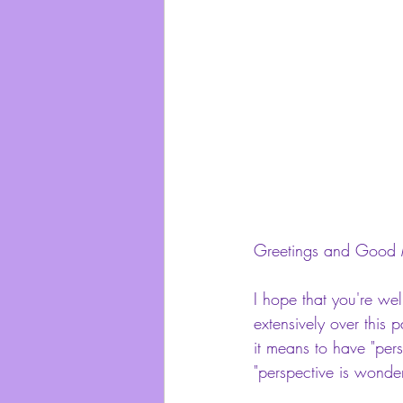
Greetings and Good 
I hope that you're wel
extensively over this 
it means to have "per
"perspective is wonde