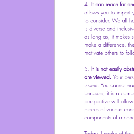
4.
 It can reach far an
allows you to impart 
to consider. We all h
is diverse and inclus
as long as, it makes s
make a difference, the
motivate others to fol
5. 
It is not easily a
are viewed. 
Your pers
issues. You cannot eas
because, it is a comp
perspective will allow
pieces of various con
components of a concep
Today, I spoke of the 