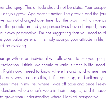
ever changing. This attitude should not be static. Your perspec
u as you grow. Age doesn't matter. The growth and the jou
tive has not changed over time, but the way in which we as
, or the people around you perspectives have changed, ma
our own perspective. I'm not suggesting that you need to
e your value system. I'm simply saying, your attitude in life
uld be evolving. 
our growth as an individual will allow you to use your persp
elf-reflection. I think, we should at various times in life, need
. Right now, I need to know where I stand, and where I n
he only way I can do this, is if, I can stop, and self-analy
 been times in my life, where I was off base and once I re-e
understand where other's were in their thoughts, and it mad
 to grow from understanding where I lacked perspective. 