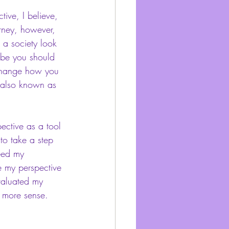
tive, I believe, 
rney, however, 
 a society look 
ybe you should 
 change how you 
, also known as 
ective as a tool 
 to take a step 
eed my 
ze my perspective 
valuated my 
e more sense. 