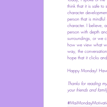
think that it is safe t
character development
person that is mindful
character. I believe, 
person with depth and
surroundings, or we ca
how we view what we fe
way, the conversation 
hope that it clicks an
Happy Monday! Have a
Thanks for reading my 
your friends and famil
#MaiMondayMotivati