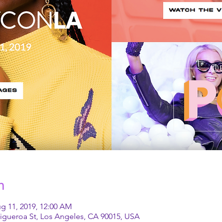
n
g 11, 2019, 12:00 AM
Figueroa St, Los Angeles, CA 90015, USA