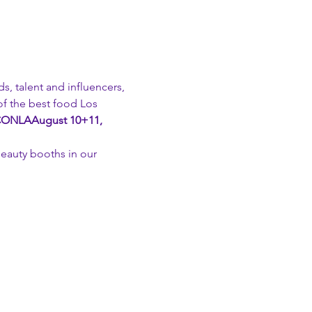
s, talent and influencers, 
f the best food Los 
CONLA
August 10+11, 
beauty booths in our 