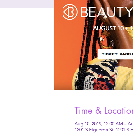
Time & Locatio
Aug 10, 2019, 12:00 AM – Au
1201 S Figueroa St, 1201 S 