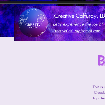
Creative Calfuray, L
Let's experience the joy of 
CreativeCalfuray@gmail.com
This is
Creati
Top Bea