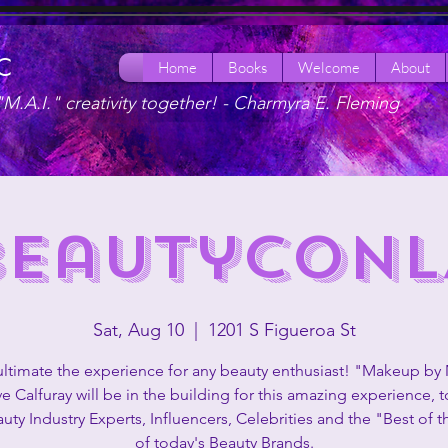
LC
Home
Books
Welcome
About
"M.A.I." creativity together! -
Charmyra E. Fleming
BeautyConL
Sat, Aug 10
  |  
1201 S Figueroa St
 ultimate the experience for any beauty enthusiast! "Makeup by
ve Calfuray will be in the building for this amazing experience, 
uty Industry Experts, Influencers, Celebrities and the "Best of t
of today's Beauty Brands.