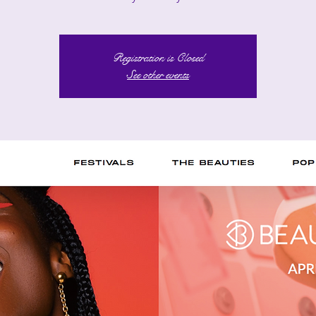
Registration is Closed
See other events