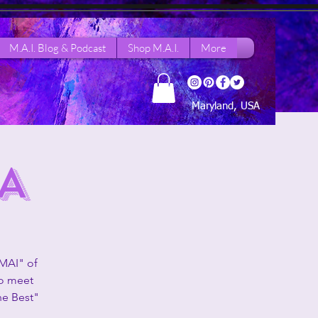
M.A.I. Blog & Podcast
Shop M.A.I.
More
Maryland, USA
A
 MAI" of
to meet
he Best"