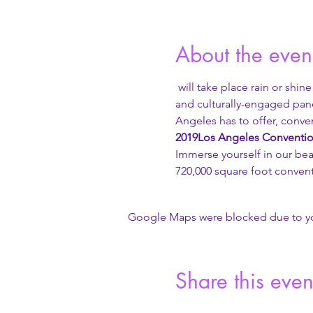
About the even
 will take place rain or shine
and culturally-engaged pane
Angeles has to offer, conven
2019
Los Angeles Conventio
Immerse yourself in our beau
720,000 square foot convent
Google Maps were blocked due to your
Share this even