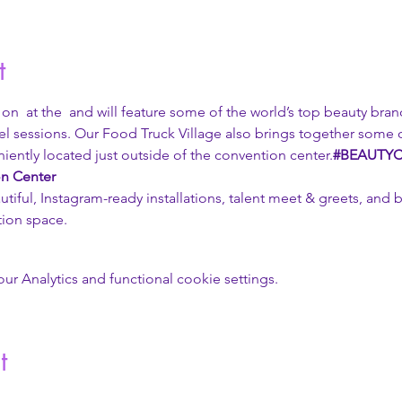
t
 on 
 at the 
 and will feature some of the world’s top beauty brand
l sessions. Our Food Truck Village also brings together some o
iently located just outside of the convention center.
#BEAUTY
n Center
tiful, Instagram-ready installations, talent meet & greets, and 
ion space. 
 Analytics and functional cookie settings.
t