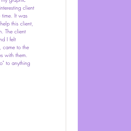
nteresting client 
 time. It was 
help this client, 
. The client 
 I felt 
, came to the 
ies with them. 
o" to anything 