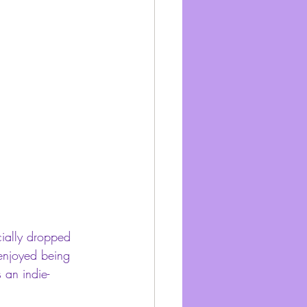
icially dropped 
I enjoyed being 
 an indie-