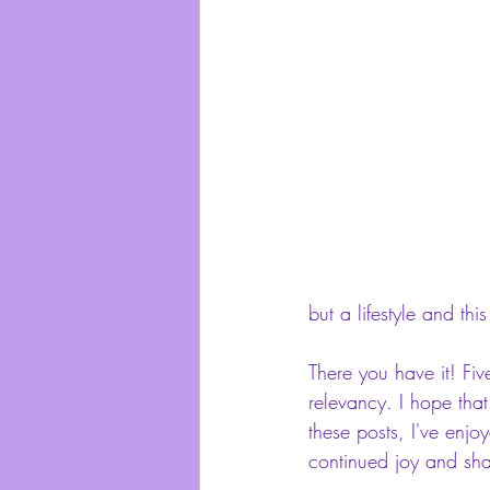
but a lifestyle and thi
There you have it! Five
relevancy. I hope that
these posts, I've enj
continued joy and shar