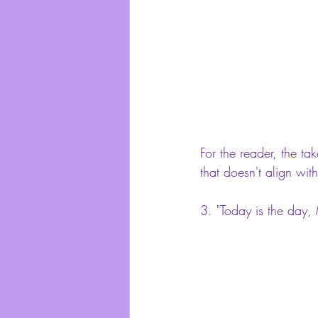
For the reader, the ta
that doesn't align with
3. 
"Today is the day