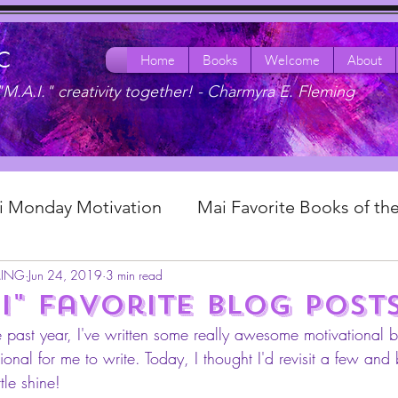
LC
Home
Books
Welcome
About
"M.A.I." creativity together! -
Charmyra E. Fleming
ai Monday Motivation
Mai Favorite Books of t
MING
Jun 24, 2019
3 min read
 & Eats
Mai Pop Life: Reflective Fridays!
Mai
i" favorite blog post
e past year, I've written some really awesome motivational 
ple Charm Experience
onal for me to write. Today, I thought I'd revisit a few and
ttle shine! 