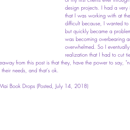
design projects. I had a very i
that I was working with at the
difficult because, I wanted to 
but quickly became a problem
was becoming overbearing and
overwhelmed. So I eventually
realization that I had to cut t
keaway from this post is that they, have the power to say, "n
 their needs, and that's ok. 
, Mai Book Drops
 (Posted, July 14, 2018)