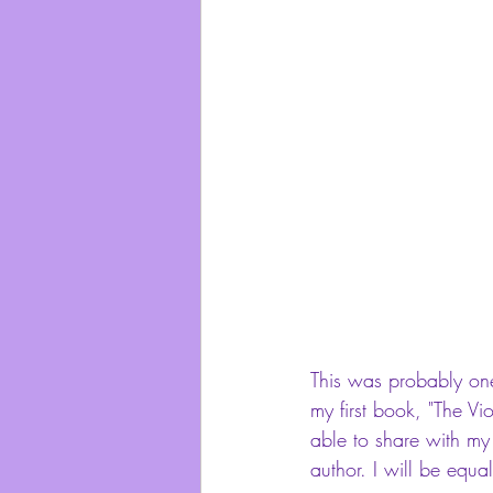
This was probably one 
my first book, "The Vio
able to share with my
author. I will be equa