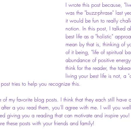
I wrote this post because, "live
was the "buzz-phrase" last yea
it would be fun to really chal
notion. In this post, I talked 
best life as a "holistic" appr
mean by that is, thinking of yo
of it being, "life of spiritual 
abundance of positive energy 
think for the reader, the takea
living your best life is not, a 
s post tries to help you recognize this.
 of my favorite blog posts. I think that they each still have 
 after a you read them, you'll agree with me. I will you wel
oyed giving you a reading that can motivate and inspire you
e these posts with your friends and family!