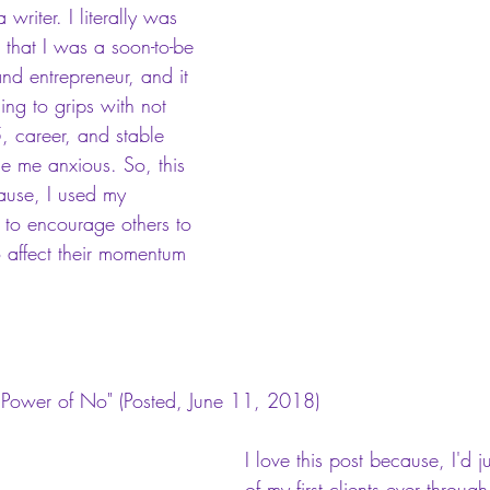
writer. I literally was 
n that I was a soon-to-be 
and entrepreneur, and it 
ng to grips with not 
, career, and stable 
e me anxious. So, this 
ause, I used my 
 to encourage others to 
o affect their momentum 
 Power of No"
 (Posted, June 11, 2018)
I love this post because, I'd 
of my first clients ever throu