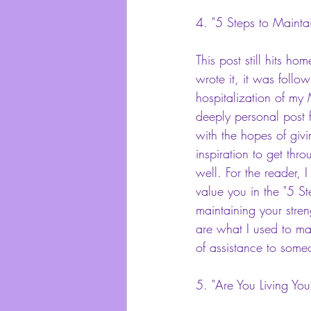
4.
 "5 Steps to Maintai
This post still hits h
wrote it, it was follo
hospitalization of my
deeply personal post f
with the hopes of giv
inspiration to get thro
well. For the reader, I 
value you in the "5 Ste
maintaining your streng
are what I used to ma
of assistance to some
5.
 "Are You Living Your