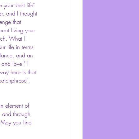
 your best life" 
r, and I thought 
lenge that 
about living your 
oach. What I 
ur life in terms 
balance, and an 
and love." I 
way here is that 
"catchphrase", 
an element of 
l and through 
! May you find 