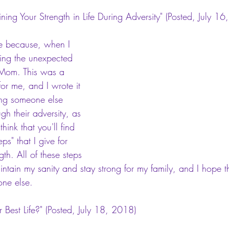
ning Your Strength in Life During Adversity"
 (Posted, July 16
ome because, when I 
wing the unexpected 
 Mom. This was a 
or me, and I wrote it 
ing someone else 
ugh their adversity, as 
think that you'll find 
ps" that I give for 
th. All of these steps 
intain my sanity and stay strong for my family, and I hope t
one else.
 Best Life?"
 (Posted, July 18, 2018)