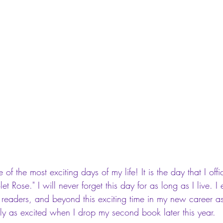
of the most exciting days of my life! It is the day that I off
let Rose." I will never forget this day for as long as I live. 
 readers, and beyond this exciting time in my new career as
lly as excited when I drop my second book later this year. 