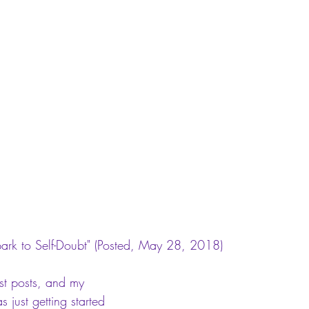
ark to Self-Doubt"
 (Posted, May 28, 2018)
st posts, and my 
 just getting started 