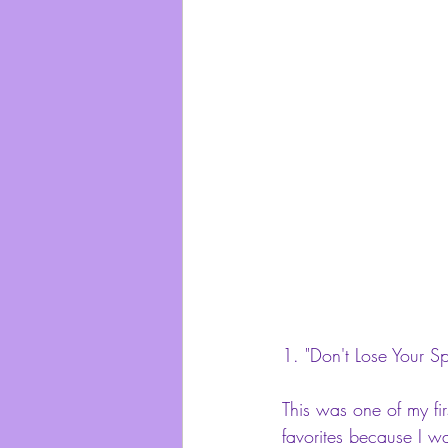
1. 
"Don't Lose Your Sp
This was one of my fir
favorites because I was