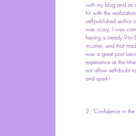
with my blog and as a 
hit with the realizatio
self-published author 
was scary. I was comi
having a steady 9-to-5
income, and that mad
was a great post bec
experience at the time
not allow self-doubt t
and spark!
2. 
"Confidence in the