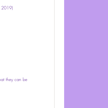
, 2019) 
hat they can be 