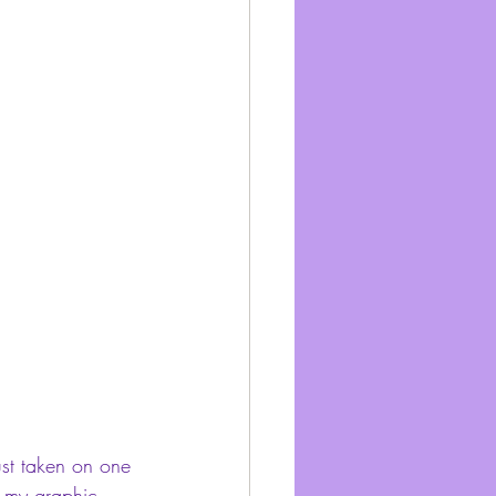
just taken on one 
gh my graphic 