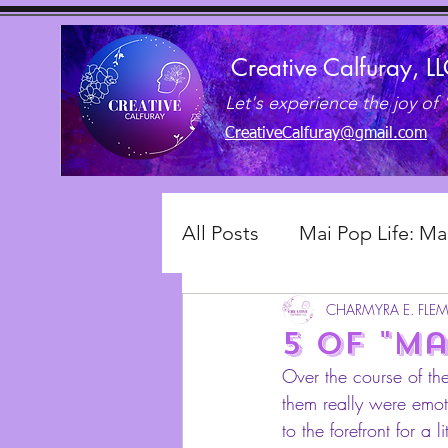
Creative Calfuray, L
Let's experience the joy of 
CreativeCalfuray@gmail.com
All Posts
Mai Pop Life: M
CHARMYRA E. FLE
Mai Favorite Sips, Sleeps
5 of "ma
Over the course of th
Merchandise
The Pur
them really were emoti
to the forefront for a li