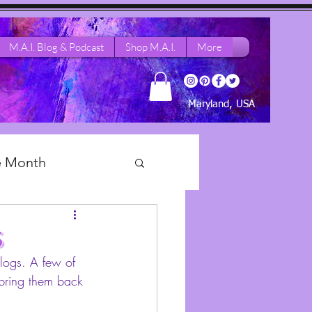
M.A.I. Blog & Podcast
Shop M.A.I.
More
Maryland, USA
he Month
 Dance Life
s
blogs. A few of 
 bring them back 